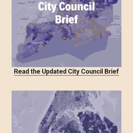
Read the Updated City Council Brief