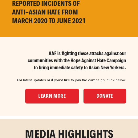
REPORTED INCIDENTS OF
ANTI-
ASIAN
HATE FROM
MARCH
2020 TO JUNE 2021
AAF is fighting these attacks against our
communities with the Hope Against Hate Campaign
to bring immediate safety to Asian New Yorkers.
For latest updates or if you’d like to join the campaign, click below.
LEARN MORE
DONATE
MEDIA HIGHLIGHTS