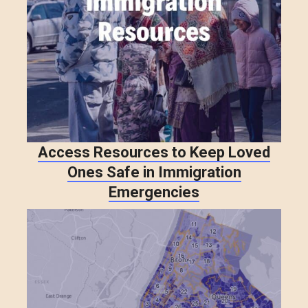
Access Resources to Keep Loved
Ones Safe in Immigration
Emergencies