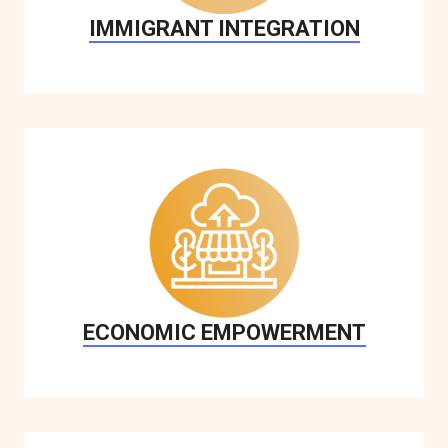
IMMIGRANT INTEGRATION
ECONOMIC EMPOWERMENT