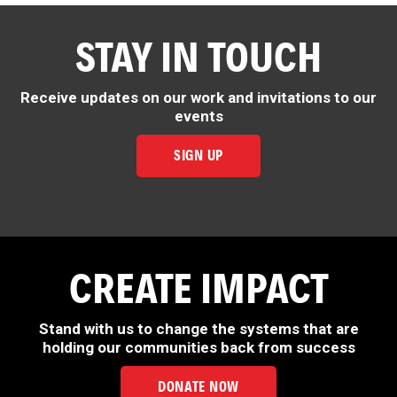
STAY IN TOUCH
Receive updates on our work and invitations to our
events
SIGN UP
CREATE IMPACT
Stand with us to change the systems that are
holding our communities back from success
DONATE NOW