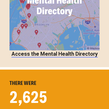
Access the Mental Health Directory
THERE WERE
2,625