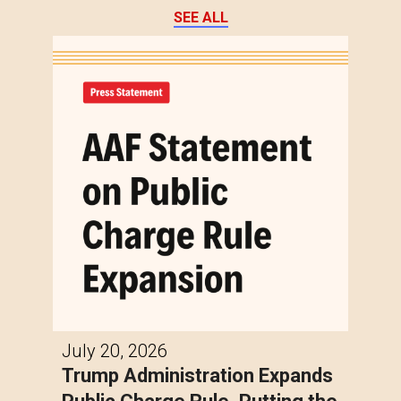
SEE ALL
July 20, 2026
Trump Administration Expands