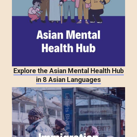
Explore the Asian Mental Health Hub
in 8 Asian Languages