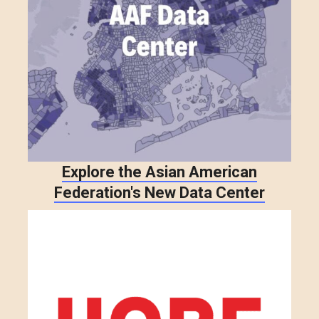
Explore the Asian American
Federation's New Data Center