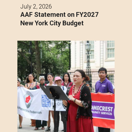
July 2, 2026
AAF Statement on FY2027
New York City Budget