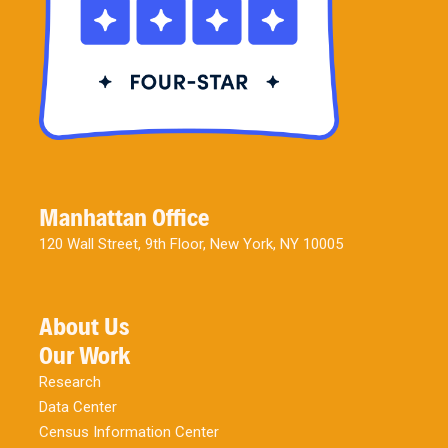
Manhattan Office
120 Wall Street, 9th Floor, New York, NY 10005
About Us
Our Work
Research
Data Center
Census Information Center