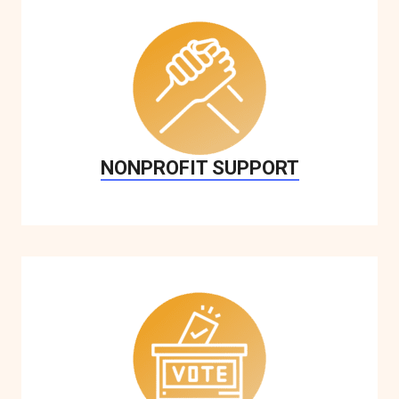
NONPROFIT SUPPORT