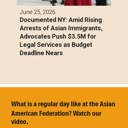
June 25, 2026
Documented NY: Amid Rising
Arrests of Asian Immigrants,
Advocates Push $3.5M for
Legal Services as Budget
Deadline Nears
What is a regular day like at the Asian
American
Federation? Watch our
video.