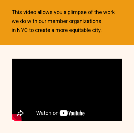
This video allows you a glimpse of the work
we do with our member organizations
in NYC to create a more equitable city.