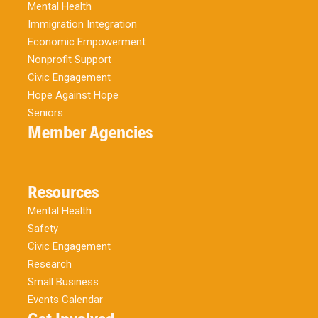
Mental Health
Immigration Integration
Economic Empowerment
Nonprofit Support
Civic Engagement
Hope Against Hope
Seniors
Member Agencies
Resources
Mental Health
Safety
Civic Engagement
Research
Small Business
Events Calendar