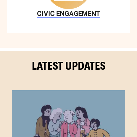
CIVIC ENGAGEMENT
LATEST UPDATES