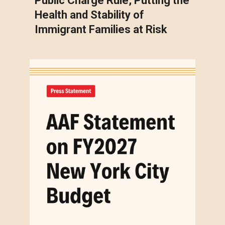
Public Charge Rule, Putting the
Health and Stability of
Immigrant Families at Risk