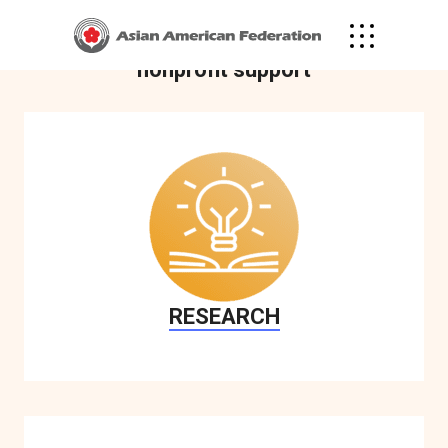
community through research, policy
advocacy, public awareness and
nonprofit support
RESEARCH