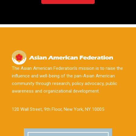
The Asian American Federation’s mission is to raise the
influence and well-being of the pan-Asian American
community through research, policy advocacy, public
awareness and organizational development.
120 Wall Street, 9th Floor, New York, NY 10005