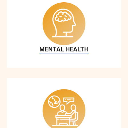
MENTAL HEALTH