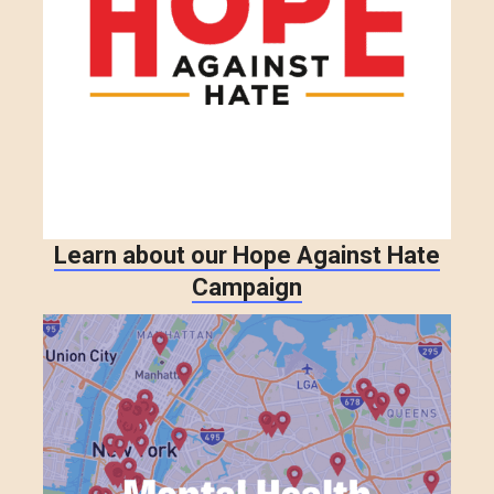
Learn about our Hope Against Hate
Campaign