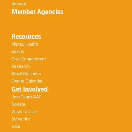
Seniors
Member Agencies
Resources
Mental Health
Safety
Civic Engagement
Research
Small Business
Events Calendar
Get Involved
Join Team AAF
Donate
Ways to Give
Subscribe
Gala