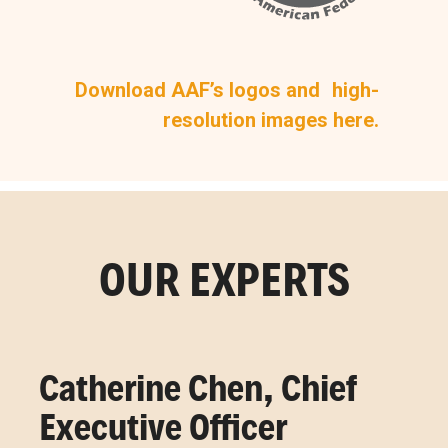
Download AAF’s logos and high-
resolution images here.
OUR EXPERTS
Catherine Chen, Chief
Executive Officer