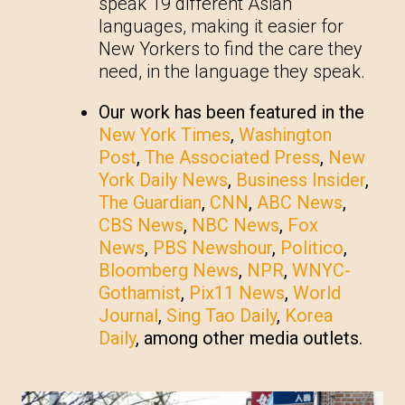
speak 19 different Asian
languages, making it easier for
New Yorkers to find the care they
need, in the language they speak.
Our work has been featured in the
New York Times
,
Washington
Post
,
The Associated Press
,
New
York Daily News
,
Business Insider
,
The Guardian
,
CNN
,
ABC News
,
CBS News
,
NBC News
,
Fox
News
,
PBS Newshour
,
Politico
,
Bloomberg News
,
NPR
,
WNYC-
Gothamist
,
Pix11 News
,
World
Journal
,
Sing Tao Daily
,
Korea
Daily
, among other media outlets.