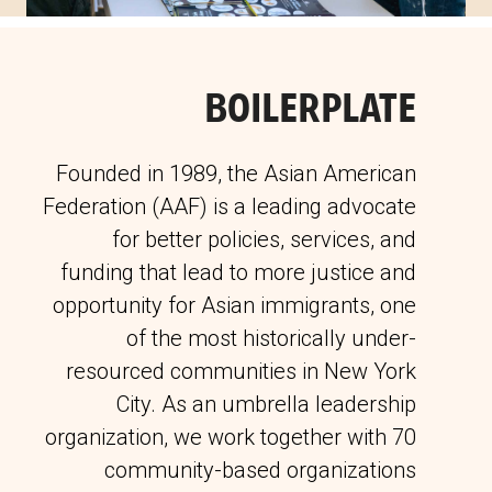
BOILERPLATE
Founded in 1989, the Asian American
Federation (AAF) is a leading advocate
for better policies, services, and
funding that lead to more justice and
opportunity for Asian immigrants, one
of the most historically under-
resourced communities in New York
City. As an umbrella leadership
organization, we work together with 70
community-based organizations