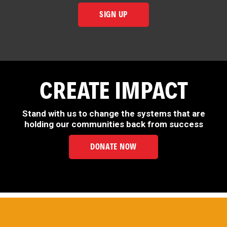
SIGN UP
CREATE IMPACT
Stand with us to change the systems that are
holding our communities back from success
DONATE NOW