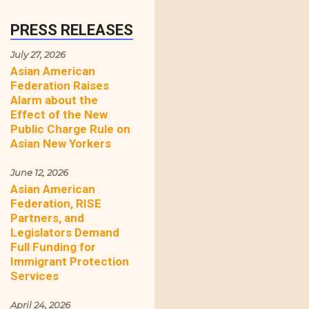
PRESS RELEASES
July 27, 2026
Asian American
Federation Raises
Alarm about the
Effect of the New
Public Charge Rule on
Asian New Yorkers
June 12, 2026
Asian American
Federation, RISE
Partners, and
Legislators Demand
Full Funding for
Immigrant Protection
Services
April 24, 2026