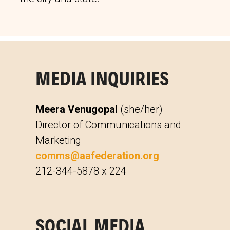
MEDIA INQUIRIES
Meera Venugopal
(she/her)
Director of Communications and
Marketing
comms@aafederation.org
212-344-5878 x 224
SOCIAL MEDIA