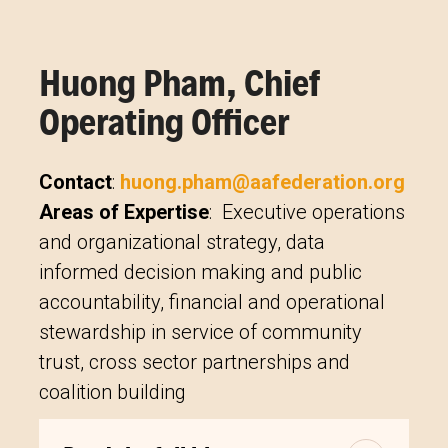
Huong Pham, Chief
Operating Officer
Contact
:
huong.pham@aafederation.org
Areas of Expertise
: Executive operations
and organizational strategy, data
informed decision making and public
accountability, financial and operational
stewardship in service of community
trust, cross sector partnerships and
coalition building