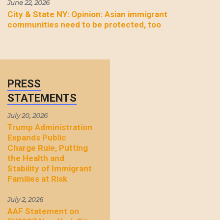
June 22, 2026
City & State NY: Opinion: Asian immigrant
communities need to be protected, too
PRESS
STATEMENTS
July 20, 2026
Trump Administration
Expands Public
Charge Rule, Putting
the Health and
Stability of Immigrant
Families at Risk
July 2, 2026
AAF Statement on