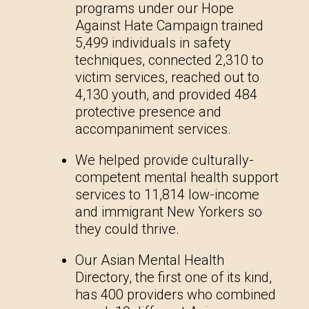
programs under our Hope
Against Hate Campaign trained
5,499 individuals in safety
techniques, connected 2,310 to
victim services, reached out to
4,130 youth, and provided 484
protective presence and
accompaniment services.
We helped provide culturally-
competent mental health support
services to 11,814 low-income
and immigrant New Yorkers so
they could thrive.
Our Asian Mental Health
Directory, the first one of its kind,
has 400 providers who combined