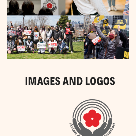
IMAGES AND LOGOS