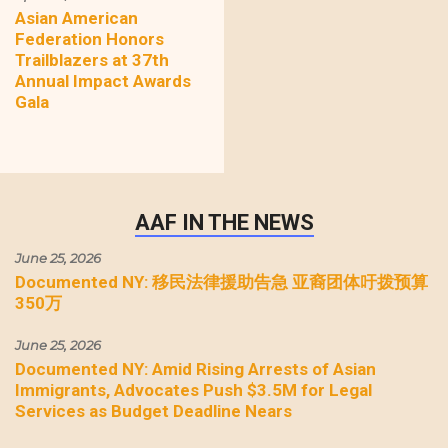
Asian American
Federation Honors
Trailblazers at 37th
Annual Impact Awards
Gala
AAF IN THE NEWS
June 25, 2026
Documented NY: 移民法律援助告急 亚裔团体吁拨预算
350万
June 25, 2026
Documented NY: Amid Rising Arrests of Asian
Immigrants, Advocates Push $3.5M for Legal
Services as Budget Deadline Nears