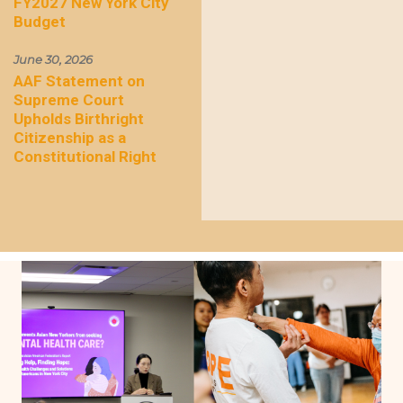
FY2027 New York City
Budget
June 30, 2026
AAF Statement on
Supreme Court
Upholds Birthright
Citizenship as a
Constitutional Right