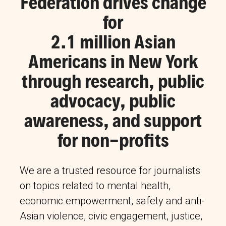
Federation drives change
for
2.1 million Asian
Americans in New York
through research, public
advocacy, public
awareness, and support
for non-profits
We are a trusted resource for journalists
on topics related to mental health,
economic empowerment, safety and anti-
Asian violence, civic engagement, justice,