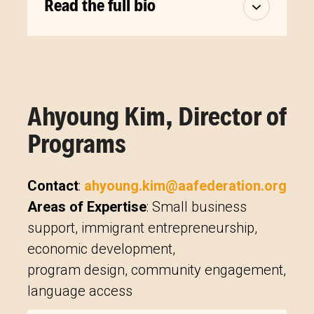
Read the full bio
Ahyoung Kim, Director of
Programs
Contact
:
ahyoung.kim@aafederation.org
Areas of Expertise
: Small business
support, immigrant entrepreneurship,
economic development,
program design, community engagement,
language access