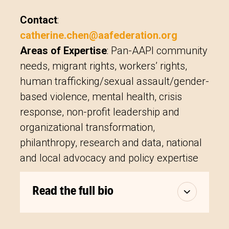
Contact
:
catherine.chen@aafederation.org
Areas of Expertise
:
Pan-AAPI community
needs, migrant rights, workers’ rights,
human trafficking/sexual assault/gender-
based violence, mental health, crisis
response, non-profit leadership and
organizational transformation,
philanthropy, research and data, national
and local advocacy and policy expertise
Read the full bio