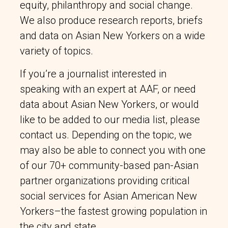
equity, philanthropy and social change.
We also produce research reports, briefs
and data on Asian New Yorkers on a wide
variety of topics.
If you’re a journalist interested in
speaking with an expert at AAF, or need
data about Asian New Yorkers, or would
like to be added to our media list, please
contact us. Depending on the topic, we
may also be able to connect you with one
of our 70+ community-based pan-Asian
partner organizations providing critical
social services for Asian American New
Yorkers–the fastest growing population in
the city and state.