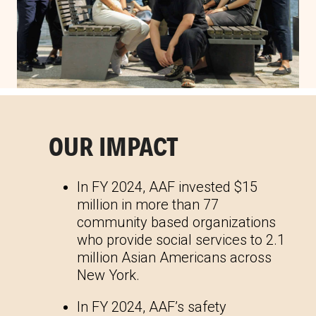
OUR IMPACT
In FY 2024, AAF invested $15
million in more than 77
community based organizations
who provide social services to 2.1
million Asian Americans across
New York.
In FY 2024, AAF’s safety