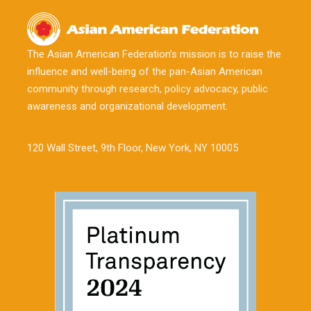
The Asian American Federation’s mission is to raise the
influence and well-being of the pan-Asian American
community through research, policy advocacy, public
awareness and organizational development.
120 Wall Street, 9th Floor, New York, NY 10005