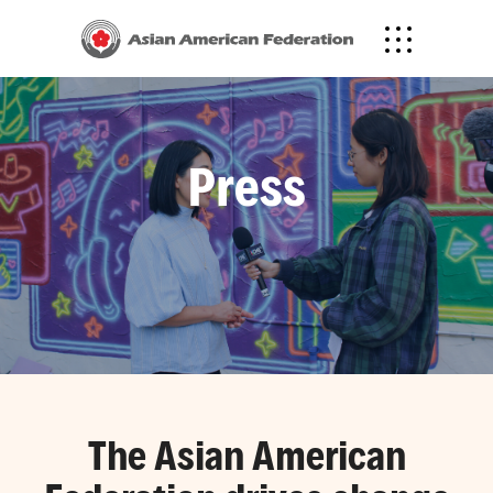
Press
The Asian American