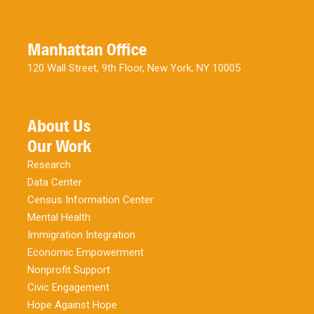
Manhattan Office
120 Wall Street, 9th Floor, New York, NY 10005
About Us
Our Work
Research
Data Center
Census Information Center
Mental Health
Immigration Integration
Economic Empowerment
Nonprofit Support
Civic Engagement
Hope Against Hope