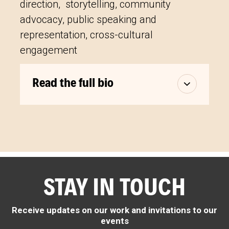
direction, storytelling, community
advocacy, public speaking and
representation, cross-cultural
engagement
Read the full bio
STAY IN TOUCH
Receive updates on our work and invitations to our
events