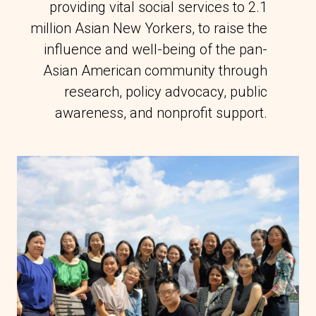
providing vital social services to 2.1
million Asian New Yorkers, to raise the
influence and well-being of the pan-
Asian American community through
research, policy advocacy, public
awareness, and nonprofit support.