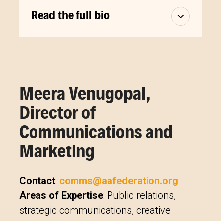
Read the full bio
Meera Venugopal,
Director of
Communications and
Marketing
Contact
:
comms@aafederation.org
Areas of Expertise
: Public relations,
strategic communications, creative