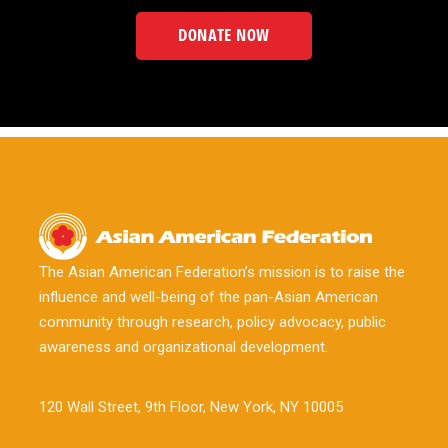
DONATE NOW
The Asian American Federation’s mission is to raise the
influence and well-being of the pan-Asian American
community through research, policy advocacy, public
awareness and organizational development.
120 Wall Street, 9th Floor, New York, NY 10005