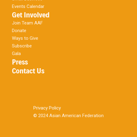
Events Calendar
Get Involved
Join Team AAF
Donate
Ways to Give
Subscribe
Gala
Press
Contact Us
Privacy Policy
© 2024 Asian American Federation