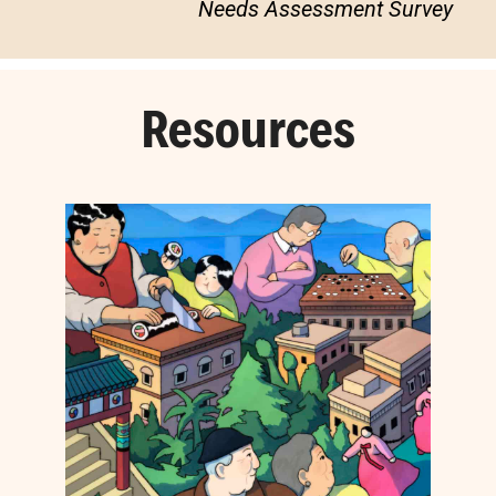
Needs Assessment Survey
Resources