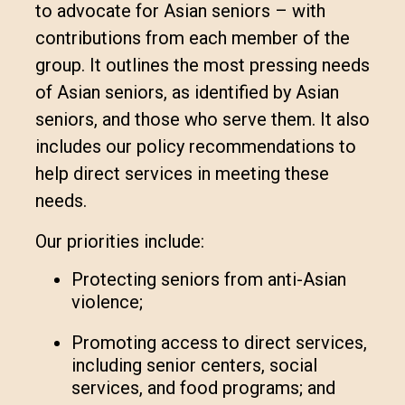
to advocate for Asian seniors – with
contributions from each member of the
group. It outlines the most pressing needs
of Asian seniors, as identified by Asian
seniors, and those who serve them. It also
includes our policy recommendations to
help direct services in meeting these
needs.
Our priorities include:
Protecting seniors from anti-Asian
violence;
Promoting access to direct services,
including senior centers, social
services, and food programs; and