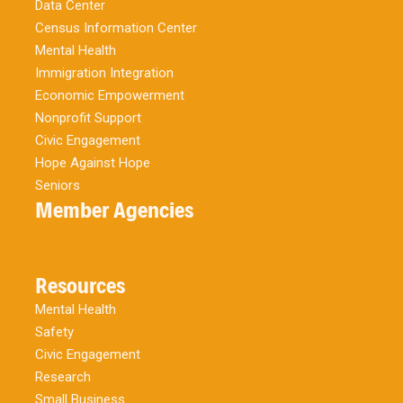
Data Center
Census Information Center
Mental Health
Immigration Integration
Economic Empowerment
Nonprofit Support
Civic Engagement
Hope Against Hope
Seniors
Member Agencies
Resources
Mental Health
Safety
Civic Engagement
Research
Small Business