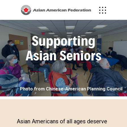
Supporting
Asian Seniors
Photo from Chinese-American Planning Council
Asian Americans of all ages deserve