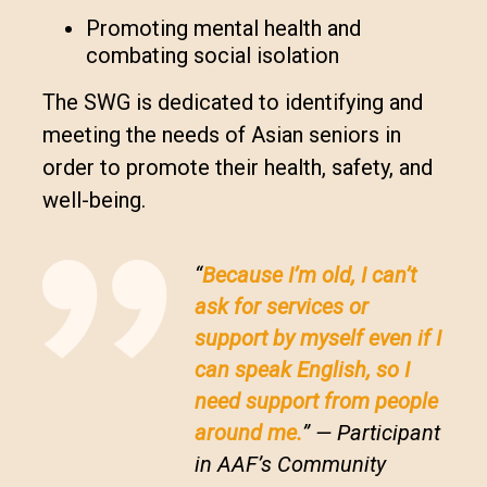
Promoting mental health and
combating social isolation
The SWG is dedicated to identifying and
meeting the needs of Asian seniors in
order to promote their health, safety, and
well-being.
“
Because I’m old, I can’t
ask for services or
support by myself even if I
can speak English, so I
need support from people
around me.
” — Participant
in AAF’s Community