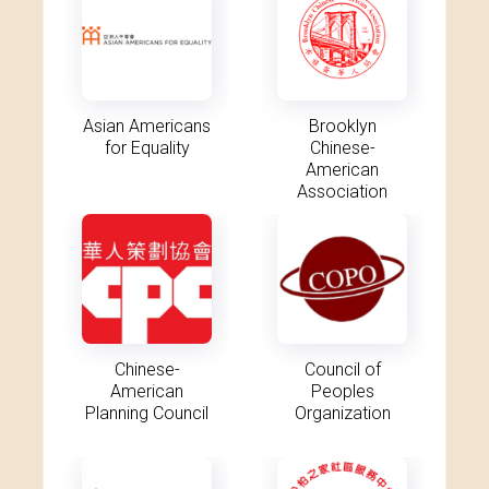
Asian Americans
Brooklyn
for Equality
Chinese-
American
Association
Chinese-
Council of
American
Peoples
Planning Council
Organization