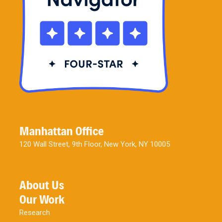
Manhattan Office
120 Wall Street, 9th Floor, New York, NY 10005
About Us
Our Work
Research