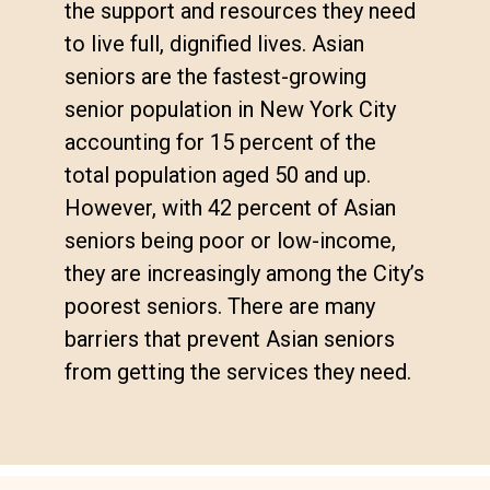
the support and resources they need
to live full, dignified lives. Asian
seniors are the fastest-growing
senior population in New York City
accounting for 15 percent of the
total population aged 50 and up.
However, with 42 percent of Asian
seniors being poor or low-income,
they are increasingly among the City’s
poorest seniors. There are many
barriers that prevent Asian seniors
from getting the services they need.