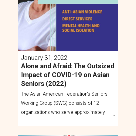
January 31, 2022
Alone and Afraid: The Outsized
Impact of COVID-19 on Asian
Seniors (2022)
The Asian American Federation’s Seniors
Working Group (SWG) consists of 12
organizations who serve approximately
125,000 low-income seniors annually.