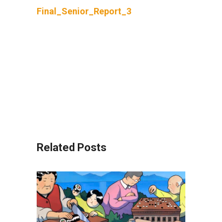
Final_Senior_Report_3
Related Posts