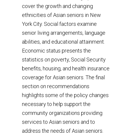
cover the growth and changing
ethnicities of Asian seniors in New
York City. Social factors examine
senior living arrangements, language
abilities, and educational attainment.
Economic status presents the
statistics on poverty, Social Security
benefits, housing, and health insurance
coverage for Asian seniors. The final
section on recommendations
highlights some of the policy changes
necessary to help support the
community organizations providing
services to Asian seniors and to
address the needs of Asian seniors.