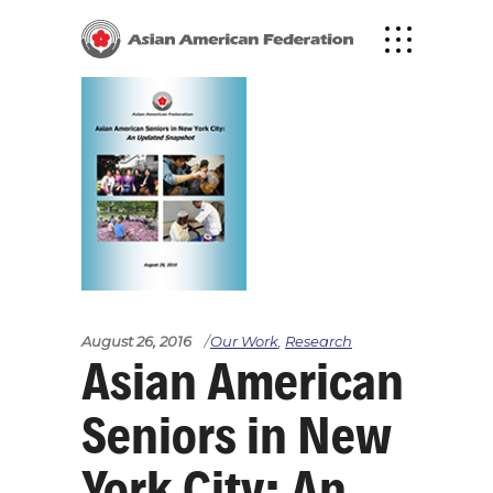
August 26, 2016
Our Work
,
Research
Asian American
Seniors in New
York City: An