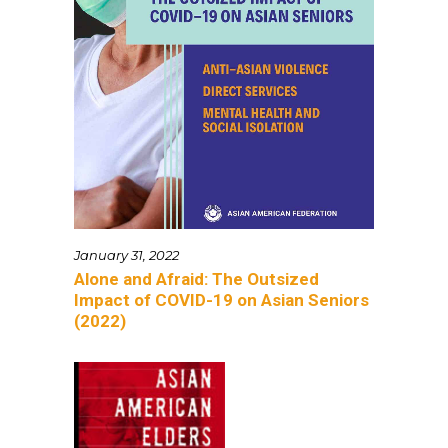
January 31, 2022
Alone and Afraid: The Outsized
Impact of COVID-19 on Asian Seniors
(2022)