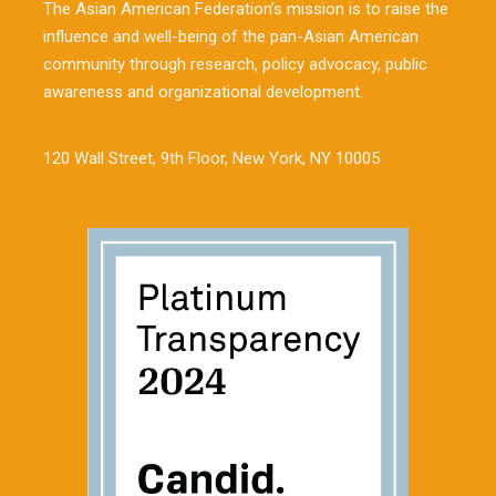
The Asian American Federation’s mission is to raise the
influence and well-being of the pan-Asian American
community through research, policy advocacy, public
awareness and organizational development.
120 Wall Street, 9th Floor, New York, NY 10005