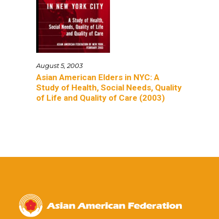
August 5, 2003
Asian American Elders in NYC: A
Study of Health, Social Needs, Quality
of Life and Quality of Care (2003)