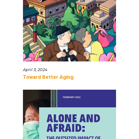
April 3, 2024
Toward Better Aging