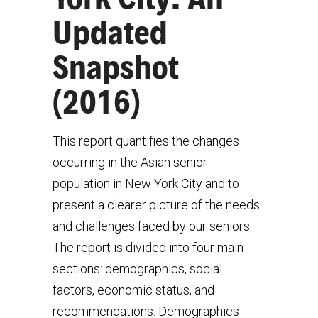
Updated
Snapshot
(2016)
This report quantifies the changes
occurring in the Asian senior
population in New York City and to
present a clearer picture of the needs
and challenges faced by our seniors.
The report is divided into four main
sections: demographics, social
factors, economic status, and
recommendations. Demographics