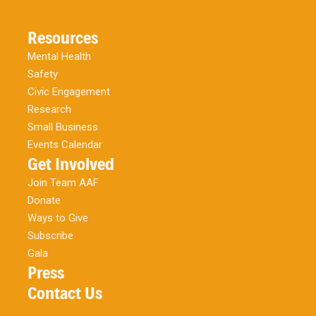
Resources
Mental Health
Safety
Civic Engagement
Research
Small Business
Events Calendar
Get Involved
Join Team AAF
Donate
Ways to Give
Subscribe
Gala
Press
Contact Us