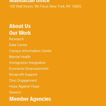
Manhattan Office
120 Wall Street, 9th Floor, New York, NY 10005
About Us
Our Work
Research
Data Center
Census Information Center
Mental Health
Immigration Integration
Economic Empowerment
Nonprofit Support
Civic Engagement
Hope Against Hope
Seniors
Member Agencies