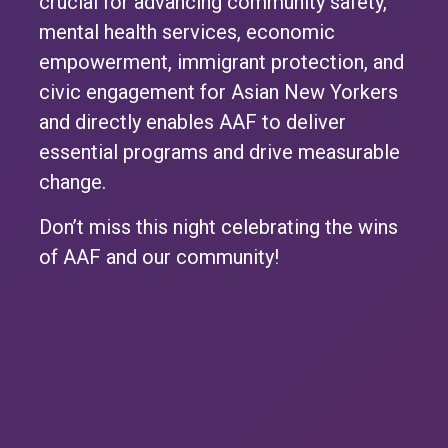
crucial for advancing community safety,
mental health services, economic
empowerment, immigrant protection, and
civic engagement for Asian New Yorkers
and directly enables AAF to deliver
essential programs and drive measurable
change.
Don’t miss this night celebrating the wins
of AAF and our community!