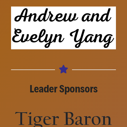
Leader Sponsors