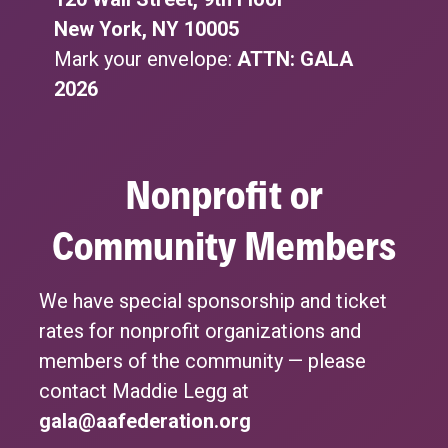
New York, NY 10005
Mark your envelope:
ATTN: GALA
2026
Nonprofit or
Community Members
We have special sponsorship and ticket
rates for nonprofit organizations and
members of the community — please
contact Maddie Legg at
gala@aafederation.org