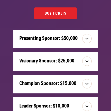
BUY TICKETS
Presenting Sponsor: $50,000
Visionary Sponsor: $25,000
Champion Sponsor: $15,000
Leader Sponsor: $10,000