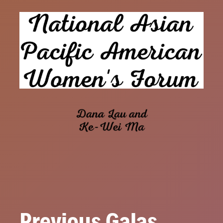
Previous Galas