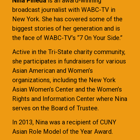
Nina Pineda
is an award-winning
broadcast journalist with WABC-TV in
New York. She has covered some of the
biggest stories of her generation and is
the face of WABC-TV’s “7 On Your Side.”
Active in the Tri-State charity community,
she participates in fundraisers for various
Asian American and Women’s
organizations, including the New York
Asian Women’s Center and the Women’s
Rights and Information Center where Nina
serves on the Board of Trustee.
In 2013, Nina was a recipient of CUNY
Asian Role Model of the Year Award.