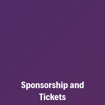
Sponsorship and
Tickets