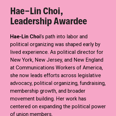
Hae-Lin Choi,
Leadership Awardee
Hae-Lin Choi
’s path into labor and
political organizing was shaped early by
lived experience. As political director for
New York, New Jersey, and New England
at Communications Workers of America,
she now leads efforts across legislative
advocacy, political organizing, fundraising,
membership growth, and broader
movement building. Her work has
centered on expanding the political power
of union members.