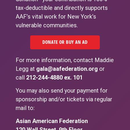
tax-deductible and directly supports
AAF’s vital work for New York’s
vulnerable communities.
DONATE OR BUY AN AD
For more information, contact Maddie
Legg at
gala@aafederation.org
or
call
212-244-4880
ex. 101
You may also send your payment for
sponsorship and/or tickets via regular
mail to:
Asian American Federation
120 Wall Street, 9th Floor