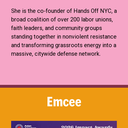
She is the co-founder of Hands Off NYC, a
broad coalition of over 200 labor unions,
faith leaders, and community groups
standing together in nonviolent resistance
and transforming grassroots energy into a
massive, citywide defense network.
Emcee