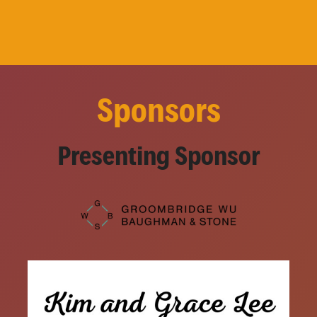
Sponsors
Presenting Sponsor