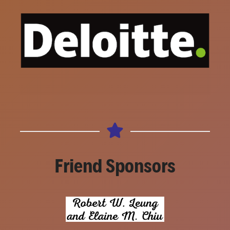
Friend Sponsors