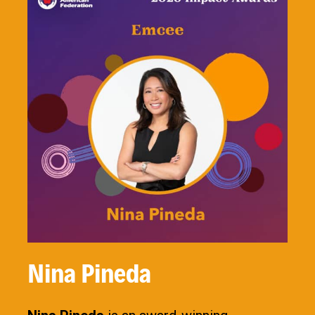
Nina Pineda