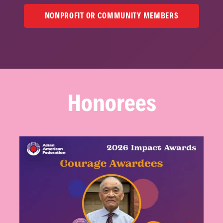
NONPROFIT OR COMMUNITY MEMBERS
Honorees