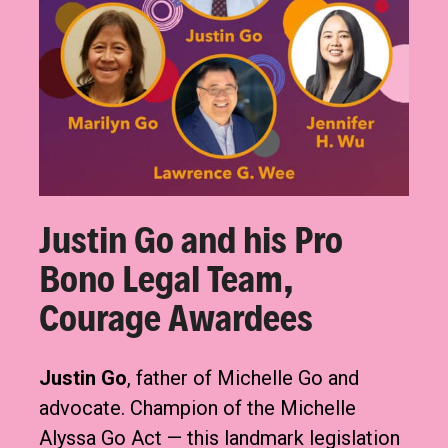
Justin Go and his Pro
Bono Legal Team,
Courage Awardees
Justin Go
, father of Michelle Go and
advocate. Champion of the Michelle
Alyssa Go Act — this landmark legislation