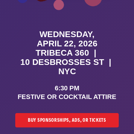
WEDNESDAY,
APRIL 22, 2026
TRIBECA 360
|
10 DESBROSSES ST
|
NYC
6:30 PM
FESTIVE OR COCKTAIL ATTIRE
BUY SPONSORSHIPS, ADS, OR TICKETS