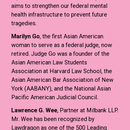
aims to strengthen our federal mental
health infrastructure to prevent future
tragedies.
Marilyn Go
, the first Asian American
woman to serve as a federal judge, now
retired. Judge Go was a founder of the
Asian American Law Students
Association at Harvard Law School, the
Asian American Bar Association of New
York (AABANY), and the National Asian
Pacific American Judicial Council.
Lawrence G. Wee
, Partner at Milbank LLP.
Mr. Wee has been recognized by
Lawdragon as one of the 500 Leading