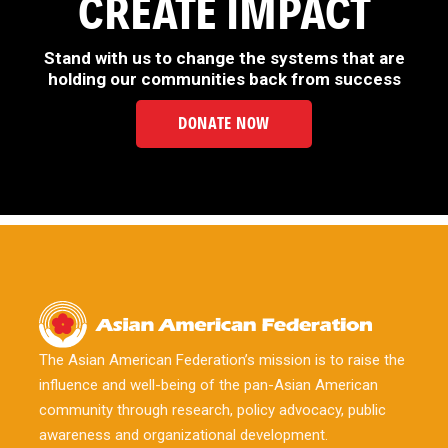
CREATE IMPACT
Stand with us to change the systems that are
holding our communities back from success
DONATE NOW
The Asian American Federation’s mission is to raise the
influence and well-being of the pan-Asian American
community through research, policy advocacy, public
awareness and organizational development.