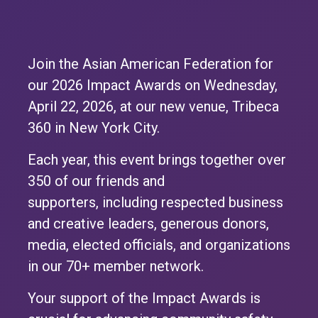
Join the Asian American Federation for
our 2026 Impact Awards on Wednesday,
April 22, 2026, at our new venue, Tribeca
360 in New York City.
Each year, this event brings together over
350 of our friends and
supporters, including respected business
and creative leaders, generous donors,
media, elected officials, and organizations
in our 70+ member network.
Your support of the Impact Awards is