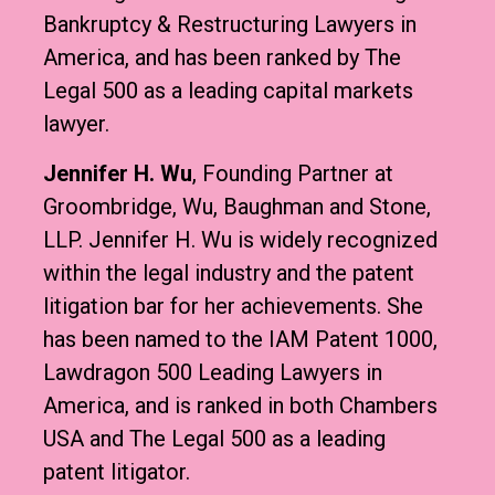
Bankruptcy & Restructuring Lawyers in
America, and has been ranked by The
Legal 500 as a leading capital markets
lawyer.
Jennifer H. Wu
, Founding Partner at
Groombridge, Wu, Baughman and Stone,
LLP. Jennifer H. Wu is widely recognized
within the legal industry and the patent
litigation bar for her achievements. She
has been named to the IAM Patent 1000,
Lawdragon 500 Leading Lawyers in
America, and is ranked in both Chambers
USA and The Legal 500 as a leading
patent litigator.