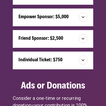
Empower Sponsor: $5,000
Friend Sponsor: $2,500
Individual Ticket: $750
Ads or Donations
Consider a one-time or recurring
donation—your contribution is 100%