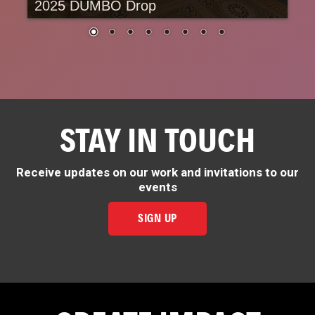
2025 DUMBO Drop
STAY IN TOUCH
Receive updates on our work and invitations to our
events
SIGN UP