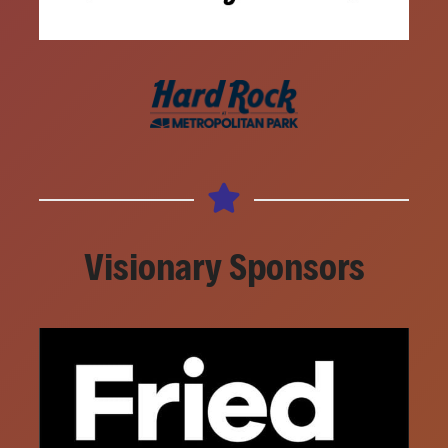
Visionary Sponsors