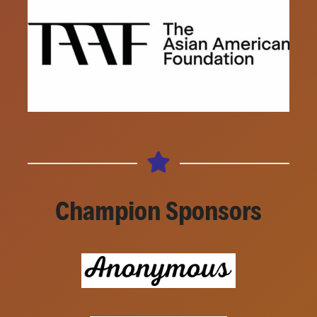
Champion Sponsors