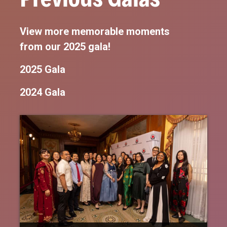
View more memorable moments
from our 2025 gala!
2025 Gala
2024 Gala