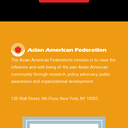
The Asian American Federation’s mission is to raise the
influence and well-being of the pan-Asian American
community through research, policy advocacy, public
awareness and organizational development.
120 Wall Street, 9th Floor, New York, NY 10005