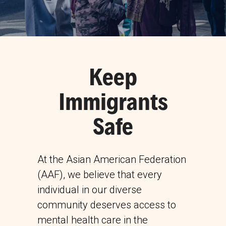
Keep
Immigrants
Safe
At the Asian American Federation
(AAF), we believe that every
individual in our diverse
community deserves access to
mental health care in the