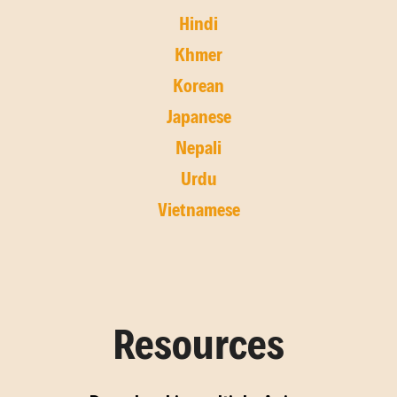
Hindi
Khmer
Korean
Japanese
Nepali
Urdu
Vietnamese
Resources