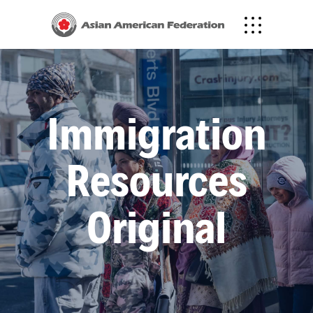
Immigration
Resources
Original