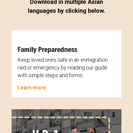
Download in multiple Asian
languages by clicking below.
Family Preparedness
Keep loved ones safe in an immigration
raid or emergency by reading our guide
with simple steps and forms.
Learn more