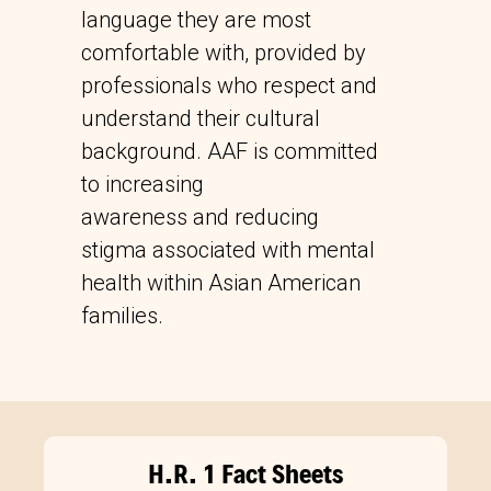
language they are most
comfortable with, provided by
professionals who respect and
understand their cultural
background. AAF is committed
to increasing
awareness and reducing
stigma associated with mental
health within Asian American
families.
H.R. 1 Fact Sheets