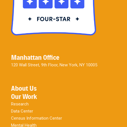
Manhattan Office
120 Wall Street, 9th Floor, New York, NY 10005
About Us
Our Work
Research
Data Center
Census Information Center
Mental Health