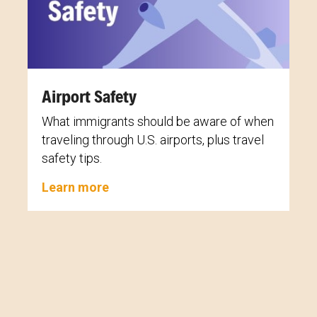
Airport Safety
What immigrants should be aware of when
traveling through U.S. airports, plus travel
safety tips.
Learn more