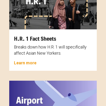
H.R. 1 Fact Sheets
Breaks down how H.R. 1 will specifically
affect Asian New Yorkers.
Learn more