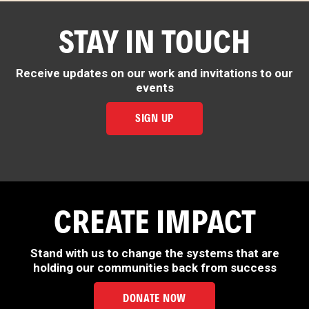
STAY IN TOUCH
Receive updates on our work and invitations to our
events
SIGN UP
CREATE IMPACT
Stand with us to change the systems that are
holding our communities back from success
DONATE NOW