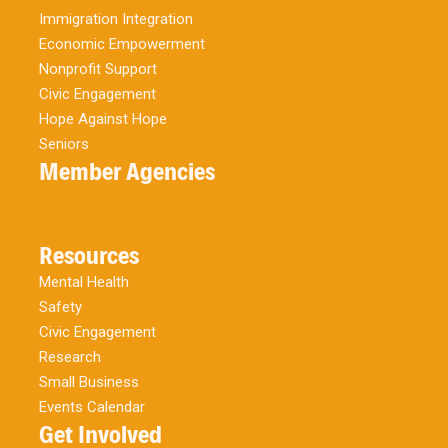
Immigration Integration
Economic Empowerment
Nonprofit Support
Civic Engagement
Hope Against Hope
Seniors
Member Agencies
Resources
Mental Health
Safety
Civic Engagement
Research
Small Business
Events Calendar
Get Involved