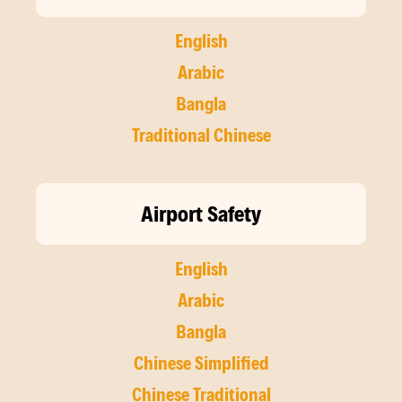
English
Arabic
Bangla
Traditional Chinese
Airport Safety
English
Arabic
Bangla
Chinese Simplified
Chinese Traditional