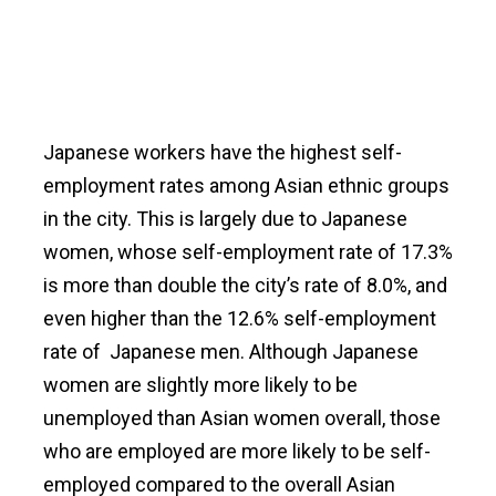
Japanese workers have the highest self-
employment rates among Asian ethnic groups
in the city. This is largely due to Japanese
women, whose self-employment rate of 17.3%
is more than double the city’s rate of 8.0%, and
even higher than the 12.6% self-employment
rate of Japanese men. Although Japanese
women are slightly more likely to be
unemployed than Asian women overall, those
who are employed are more likely to be self-
employed compared to the overall Asian