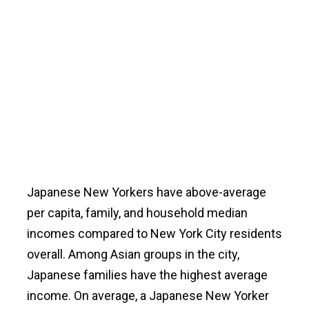
Japanese New Yorkers have above-average
per capita, family, and household median
incomes compared to New York City residents
overall. Among Asian groups in the city,
Japanese families have the highest average
income. On average, a Japanese New Yorker