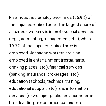
Five industries employ two-thirds (66.9%) of
the Japanese labor force. The largest share of
Japanese workers is in professional services
(legal, accounting, management, etc.), where
19.7% of the Japanese labor force is
employed. Japanese workers are also
employed in entertainment (restaurants,
drinking places, etc.), financial services
(banking, insurance, brokerages, etc.),
education (schools, technical training,
educational support, etc.), and information
services (newspaper publishers, non-internet
broadcasting, telecommunications, etc.).