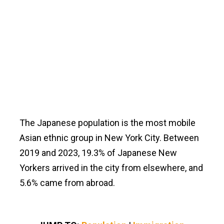
The Japanese population is the most mobile
Asian ethnic group in New York City. Between
2019 and 2023, 19.3% of Japanese New
Yorkers arrived in the city from elsewhere, and
5.6% came from abroad.