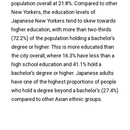
population overall at 21.8%. Compared to other
New Yorkers, the education levels of
Japanese New Yorkers tend to skew towards
higher education, with more than two-thirds
(72.2%) of the population holding a bachelor’s
degree or higher. This is more educated than
the city overall, where 16.3% have less than a
high school education and 41.1% hold a
bachelor’s degree or higher. Japanese adults
have one of the highest proportions of people
who hold a degree beyond a bachelor’s (27.4%)
compared to other Asian ethnic groups.