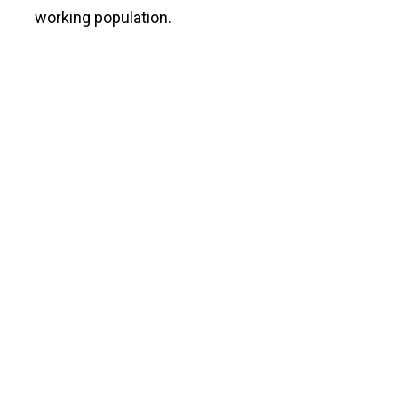
working population.