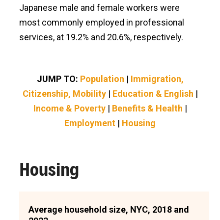
Japanese male and female workers were
most commonly employed in professional
services, at 19.2% and 20.6%, respectively.
JUMP TO:
Population
|
Immigration,
Citizenship, Mobility
|
Education & English
|
Income & Poverty
|
Benefits & Health
|
Employment
|
Housing
Housing
Average household size, NYC, 2018 and