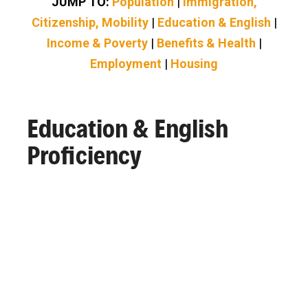
JUMP TO:
Population
|
Immigration,
Citizenship, Mobility
|
Education & English
|
Income & Poverty
|
Benefits & Health
|
Employment
|
Housing
Education & English
Proficiency