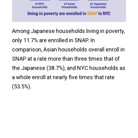
Among Japanese households living in poverty,
only 11.7% are enrolled in SNAP. In
comparison, Asian households overall enroll in
SNAP at a rate more than three times that of
the Japanese (38.7%), and NYC households as
a whole enroll at nearly five times that rate
(53.5%).