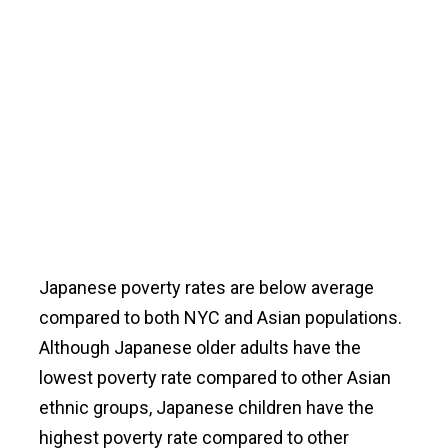
Japanese poverty rates are below average
compared to both NYC and Asian populations.
Although Japanese older adults have the
lowest poverty rate compared to other Asian
ethnic groups, Japanese children have the
highest poverty rate compared to other