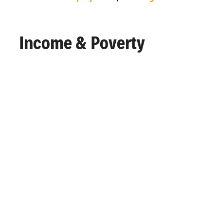
Income & Poverty