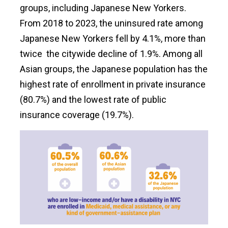
groups, including Japanese New Yorkers.
From 2018 to 2023, the uninsured rate among
Japanese New Yorkers fell by 4.1%, more than
twice the citywide decline of 1.9%. Among all
Asian groups, the Japanese population has the
highest rate of enrollment in private insurance
(80.7%) and the lowest rate of public
insurance coverage (19.7%).