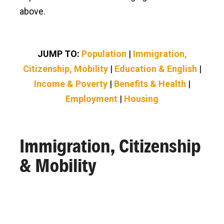
above.
JUMP TO:
Population
|
Immigration,
Citizenship, Mobility
|
Education & English
|
Income & Poverty
|
Benefits & Health
|
Employment
|
Housing
Immigration, Citizenship
& Mobility