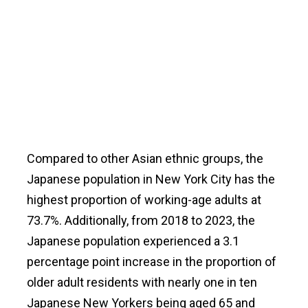
Compared to other Asian ethnic groups, the
Japanese population in New York City has the
highest proportion of working-age adults at
73.7%. Additionally, from 2018 to 2023, the
Japanese population experienced a 3.1
percentage point increase in the proportion of
older adult residents with nearly one in ten
Japanese New Yorkers being aged 65 and