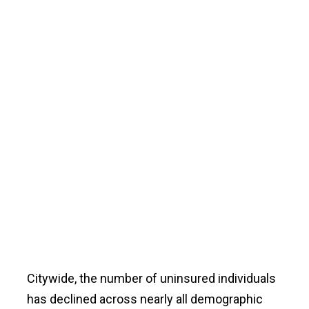
Citywide, the number of uninsured individuals
has declined across nearly all demographic