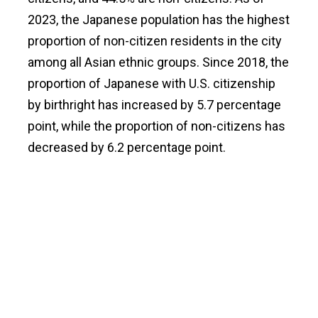
2023, the Japanese population has the highest
proportion of non-citizen residents in the city
among all Asian ethnic groups. Since 2018, the
proportion of Japanese with U.S. citizenship
by birthright has increased by 5.7 percentage
point, while the proportion of non-citizens has
decreased by 6.2 percentage point.