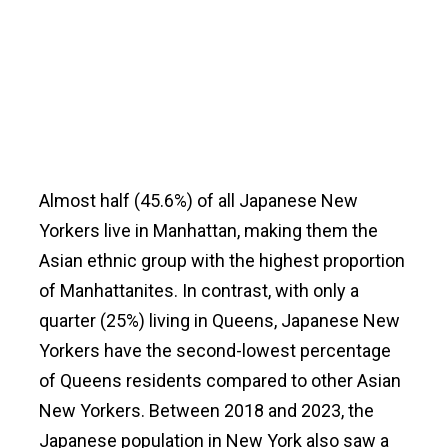
Almost half (45.6%) of all Japanese New
Yorkers live in Manhattan, making them the
Asian ethnic group with the highest proportion
of Manhattanites. In contrast, with only a
quarter (25%) living in Queens, Japanese New
Yorkers have the second-lowest percentage
of Queens residents compared to other Asian
New Yorkers. Between 2018 and 2023, the
Japanese population in New York also saw a