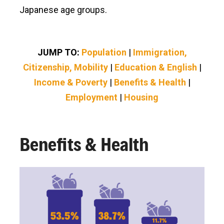
Japanese age groups.
JUMP TO:
Population
|
Immigration,
Citizenship, Mobility
|
Education & English
|
Income & Poverty
|
Benefits & Health
|
Employment
|
Housing
Benefits & Health