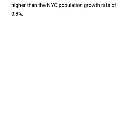
higher than the NYC population growth rate of
0.8%.