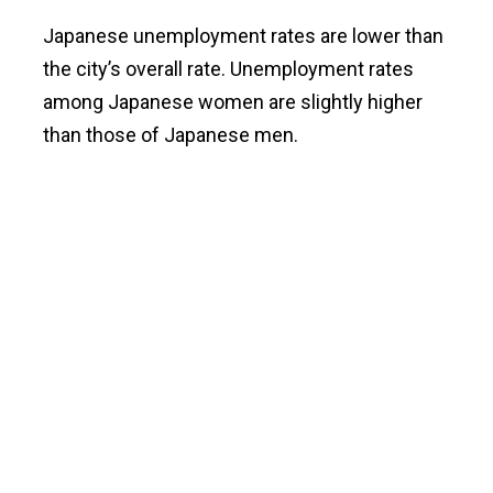
Japanese unemployment rates are lower than
the city’s overall rate. Unemployment rates
among Japanese women are slightly higher
than those of Japanese men.