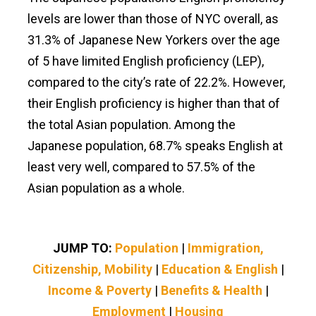
levels are lower than those of NYC overall, as
31.3% of Japanese New Yorkers over the age
of 5 have limited English proficiency (LEP),
compared to the city’s rate of 22.2%. However,
their English proficiency is higher than that of
the total Asian population. Among the
Japanese population, 68.7% speaks English at
least very well, compared to 57.5% of the
Asian population as a whole.
JUMP TO:
Population
|
Immigration,
Citizenship, Mobility
|
Education & English
|
Income & Poverty
|
Benefits & Health
|
Employment
|
Housing