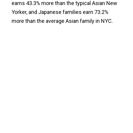
earns 43.3% more than the typical Asian New
Yorker, and Japanese families earn 73.2%
more than the average Asian family in NYC.