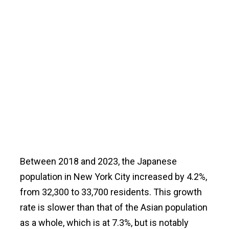
Between 2018 and 2023, the Japanese
population in New York City increased by 4.2%,
from 32,300 to 33,700 residents. This growth
rate is slower than that of the Asian population
as a whole, which is at 7.3%, but is notably