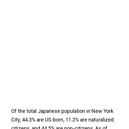
Of the total Japanese population in New York
City, 44.3% are US-born, 11.2% are naturalized
citizens, and 44.5% are non-citizens. As of