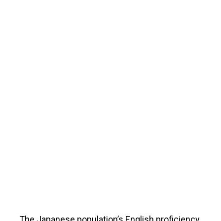
The Japanese population’s English proficiency