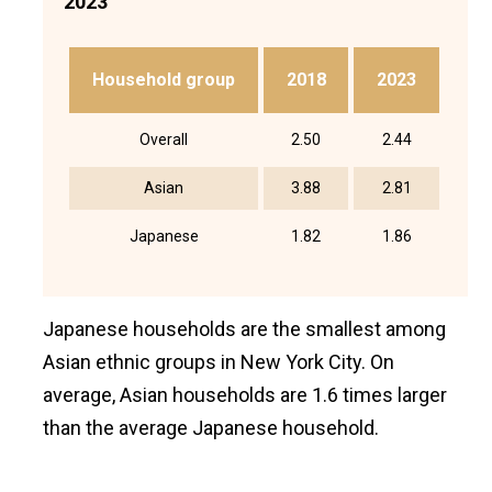
2023
Household group
2018
2023
Overall
2.50
2.44
Asian
3.88
2.81
Japanese
1.82
1.86
Japanese households are the smallest among
Asian ethnic groups in New York City. On
average, Asian households are 1.6 times larger
than the average Japanese household.