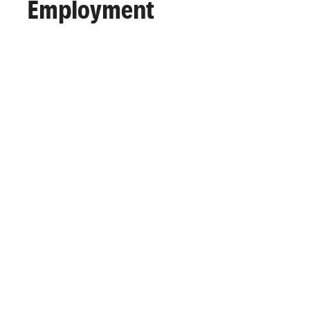
Employment