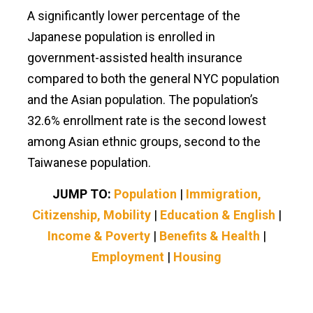
A significantly lower percentage of the
Japanese population is enrolled in
government-assisted health insurance
compared to both the general NYC population
and the Asian population. The population’s
32.6% enrollment rate is the second lowest
among Asian ethnic groups, second to the
Taiwanese population.
JUMP TO:
Population
|
Immigration,
Citizenship, Mobility
|
Education & English
|
Income & Poverty
|
Benefits & Health
|
Employment
|
Housing