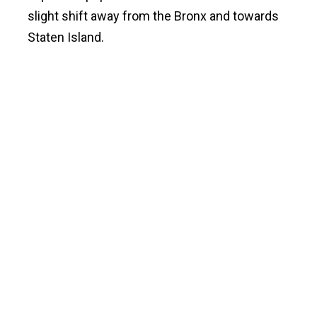
slight shift away from the Bronx and towards
Staten Island.