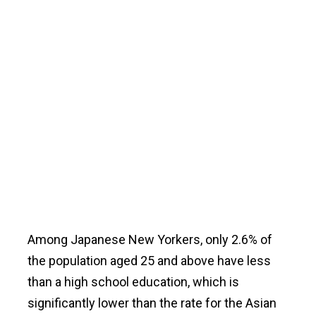
Among Japanese New Yorkers, only 2.6% of
the population aged 25 and above have less
than a high school education, which is
significantly lower than the rate for the Asian