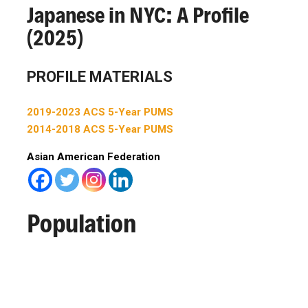
Japanese in NYC: A Profile
(2025)
PROFILE MATERIALS
2019-2023 ACS 5-Year PUMS
2014-2018 ACS 5-Year PUMS
Asian American Federation
Population