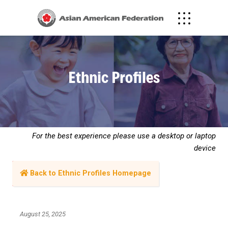
Ethnic Profiles
For the best experience please use a desktop or laptop
device
Back to Ethnic Profiles Homepage
August 25, 2025