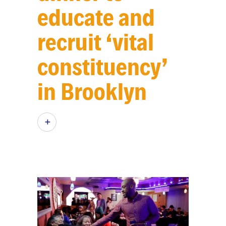
educate and
recruit ‘vital
constituency’
in Brooklyn