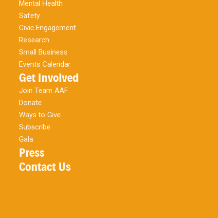
Mental Health
Safety
Civic Engagement
Research
Small Business
Events Calendar
Get Involved
Join Team AAF
Donate
Ways to Give
Subscribe
Gala
Press
Contact Us