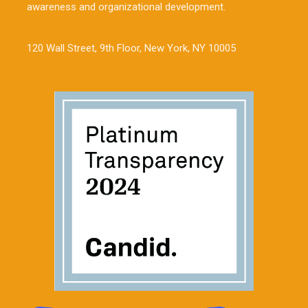
awareness and organizational development.
120 Wall Street, 9th Floor, New York, NY 10005