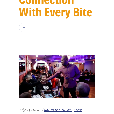
With Every Bite
July 18, 2024
AAF in the NEWS
,
Press