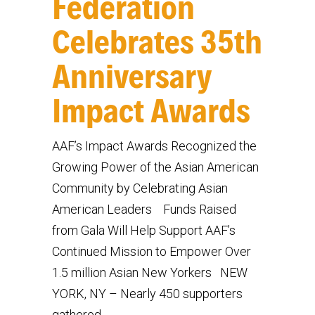
Federation
Celebrates 35th
Anniversary
Impact Awards
AAF’s Impact Awards Recognized the
Growing Power of the Asian American
Community by Celebrating Asian
American Leaders Funds Raised
from Gala Will Help Support AAF’s
Continued Mission to Empower Over
1.5 million Asian New Yorkers NEW
YORK, NY – Nearly 450 supporters
gathered