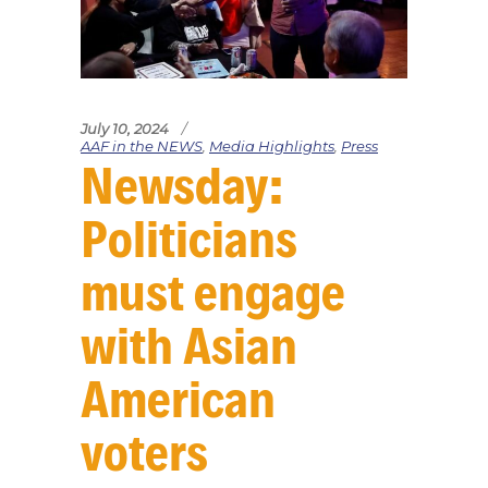
July 10, 2024
AAF in the NEWS
,
Media Highlights
,
Press
Newsday:
Politicians
must engage
with Asian
American
voters