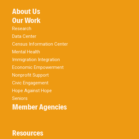
About Us
Our Work
Research
Data Center
Census Information Center
Mental Health
Immigration Integration
Economic Empowerment
Nonprofit Support
Civic Engagement
Hope Against Hope
Seniors
Member Agencies
Resources