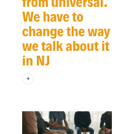
from universal.
We have to
change the way
we talk about it
in NJ