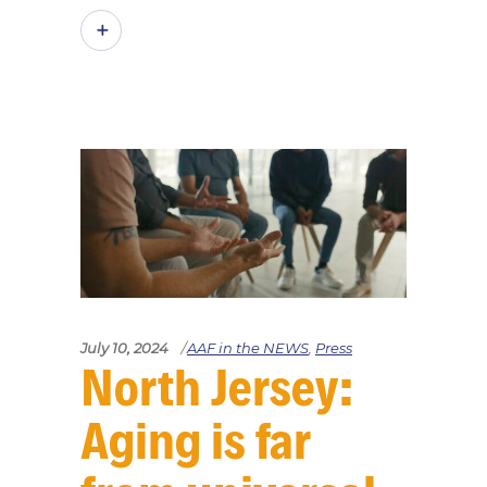
July 10, 2024
AAF in the NEWS
,
Press
North Jersey:
Aging is far