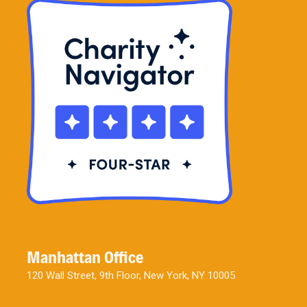
Manhattan Office
120 Wall Street, 9th Floor, New York, NY 10005