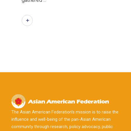
The Asian American Federation’s mission is to raise the
influence and well-being of the pan-Asian American
community through research, policy advocacy, public