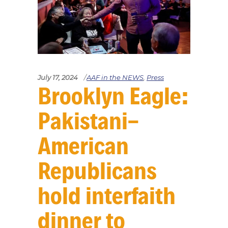
July 17, 2024
AAF in the NEWS
,
Press
Brooklyn Eagle:
Pakistani-
American
Republicans
hold interfaith
dinner to