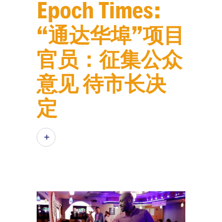
Epoch Times:
“通达华埠”项目
官员：征集公众
意见 待市长决
定