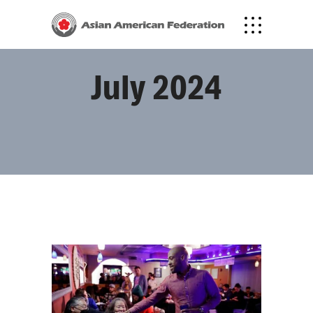
July 2024