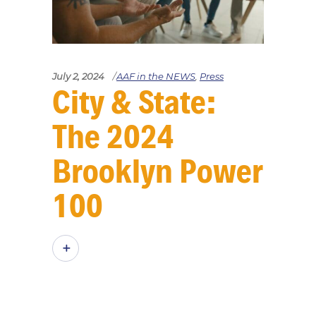
July 2, 2024
AAF in the NEWS
,
Press
City & State:
The 2024
Brooklyn Power
100