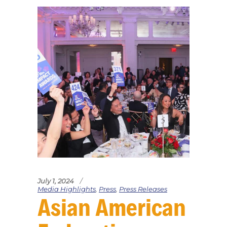
July 1, 2024
Media Highlights
,
Press
,
Press Releases
Asian American