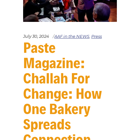
July 30, 2024
AAF in the NEWS
,
Press
Paste
Magazine:
Challah For
Change: How
One Bakery
Spreads
Connection