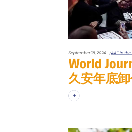
September 18, 2024
AAF in th
World J
久安年底卸