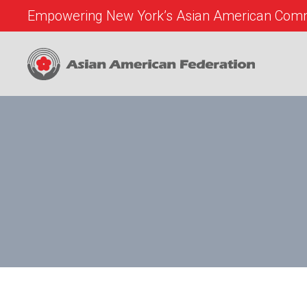
Empowering New York’s Asian American Comm