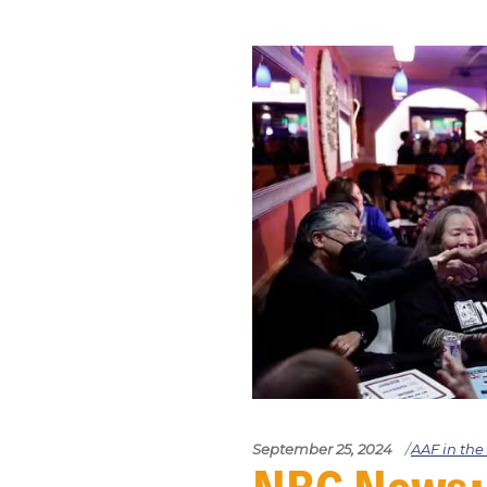
September 25, 2024
AAF in th