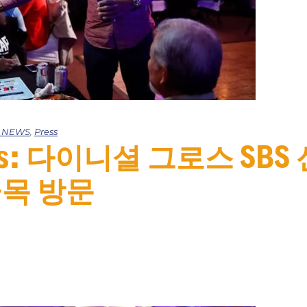
e NEWS
,
Press
mes: 다이니셜 그로스 SB
목 방문