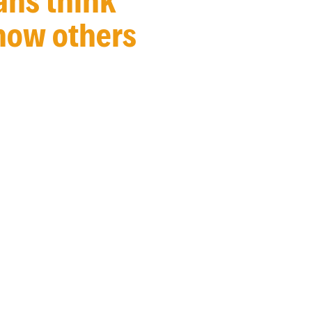
ans think
 how others