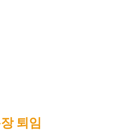
무총장 퇴임