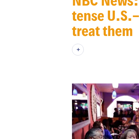
NBC News: 
tense U.S.-
treat them