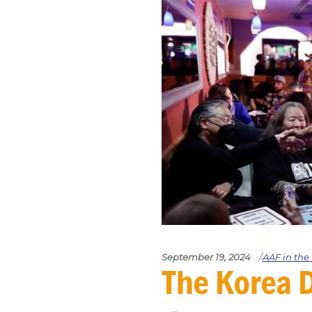
September 19, 2024
AAF in th
The Kore