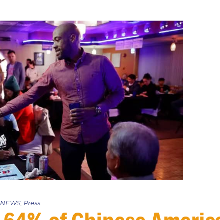
e NEWS
,
Press