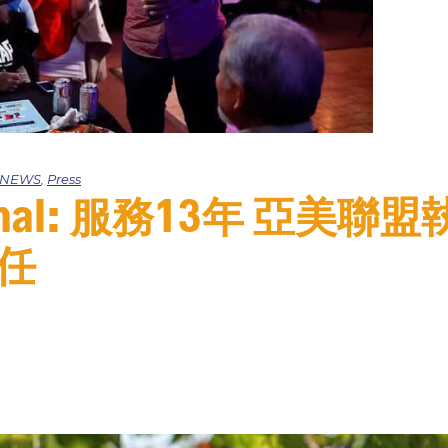
e NEWS
,
Press
ournal: 服務13年 亞美
任