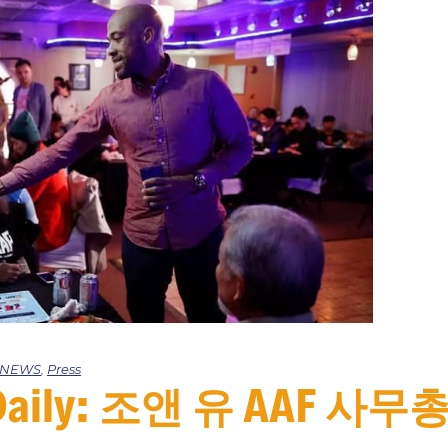
e NEWS
,
Press
a Daily: 조앤 유 AAF 사