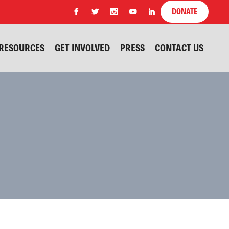
DONATE
RESOURCES
GET INVOLVED
PRESS
CONTACT US