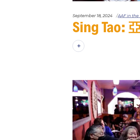
September 18, 2024
AAF in th
Sing T