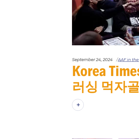
September 24, 2024
AAF in th
Korea Ti
러싱 먹자골