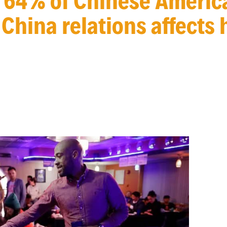
64% of Chinese Americ
China relations affects