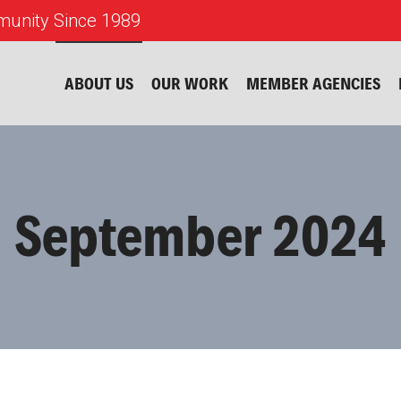
unity Since 1989
ABOUT US
OUR WORK
MEMBER AGENCIES
September 2024