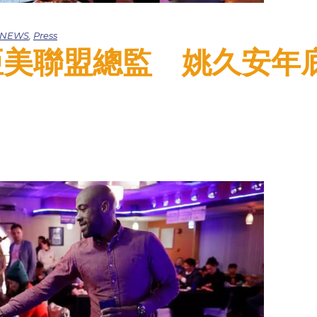
e NEWS
,
Press
ao: 亞美聯盟總監 姚久安