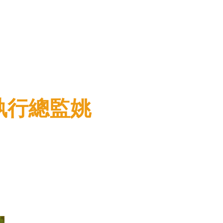
聯盟執行總監姚