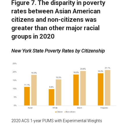
Figure 7. The disparity in poverty
rates between Asian American
citizens and non-citizens was
greater than other major racial
groups in 2020
New York State Poverty Rates by Citizenship
2020 ACS 1-year PUMS with Experimental Weights