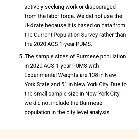
actively seeking work or discouraged
from the labor force. We did not use the
U-4 rate because it is based on data from
the Current Population Survey rather than
the 2020 ACS 1-year PUMS.
The sample sizes of Burmese population
in 2020 ACS 1-year PUMS with
Experimental Weights are 138 in New
York State and 51 in New York City. Due to
the small sample size in New York City,
we did not include the Burmese
population in the city level analysis.