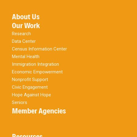
About Us
Our Work
Research
Data Center
Census Information Center
Mental Health
Immigration Integration
Economic Empowerment
Nonprofit Support
Civic Engagement
Hope Against Hope
Seniors
Member Agencies
Resources