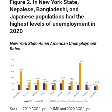
Figure 2. In New York State,
Nepalese, Bangladeshi, and
Japanese populations had the
highest levels of unemployment in
2020
New York State Asian American Unemployment
Rates
Source: 2019 ACS 1-year PUMS and 2020 ACS 1-year