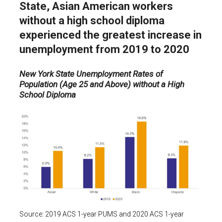
State, Asian American workers
without a high school diploma
experienced the greatest increase in
unemployment from 2019 to 2020
New York State Unemployment Rates of
Population (Age 25 and Above) without a High
School Diploma
Source: 2019 ACS 1-year PUMS and 2020 ACS 1-year