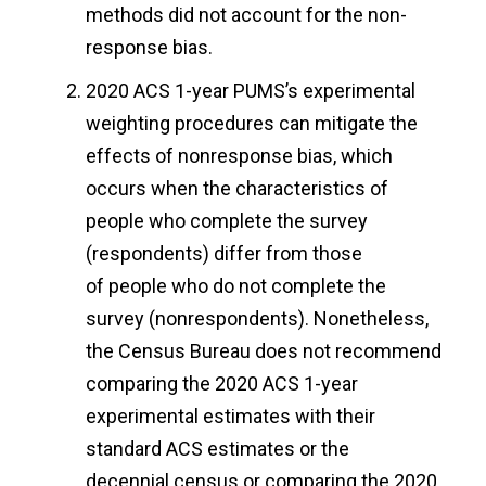
methods did not account for the non-
response bias.
2020 ACS 1-year PUMS’s experimental
weighting procedures can mitigate the
effects of nonresponse bias, which
occurs when the characteristics of
people who complete the survey
(respondents) differ from those
of people who do not complete the
survey (nonrespondents). Nonetheless,
the Census Bureau does not recommend
comparing the 2020 ACS 1-year
experimental estimates with their
standard ACS estimates or the
decennial census or comparing the 2020