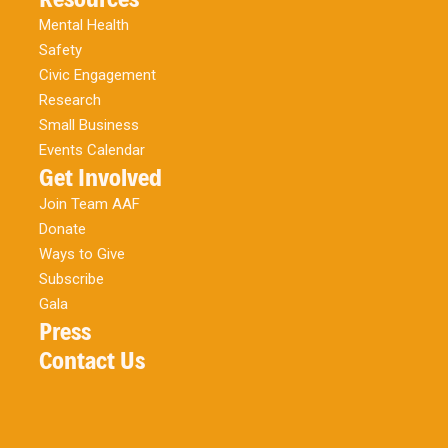
Mental Health
Safety
Civic Engagement
Research
Small Business
Events Calendar
Get Involved
Join Team AAF
Donate
Ways to Give
Subscribe
Gala
Press
Contact Us