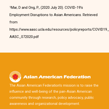
Mar, D and Ong, P., (2020 July 20). COVID-19’s
1
Employment Disruptions to Asian Americans. Retrieved
from
https://www.aasc.ucla.edu/resources/policyreports/COVID
AASC_072020.pdf
The Asian American Federation’s mission is to raise the
influence and well-being of the pan-Asian American
community through research, policy advocacy, public
awareness and organizational development.