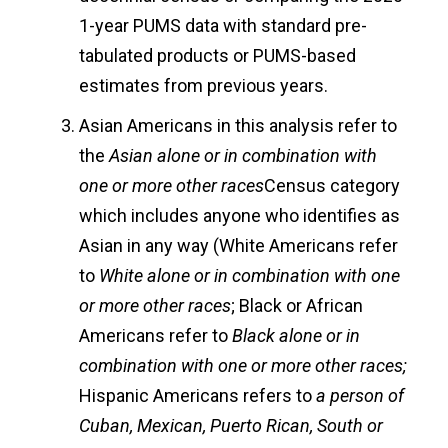
1-year PUMS data with standard pre-
tabulated products or PUMS-based
estimates from previous years.
Asian Americans in this analysis refer to
the
Asian alone or in combination with
one or more other races
Census category
which includes anyone who identifies as
Asian in any way (White Americans refer
to
White alone or in combination with one
or more other races
; Black or African
Americans refer to
Black alone or in
combination with one or more other races;
Hispanic Americans refers to
a person of
Cuban, Mexican, Puerto Rican, South or