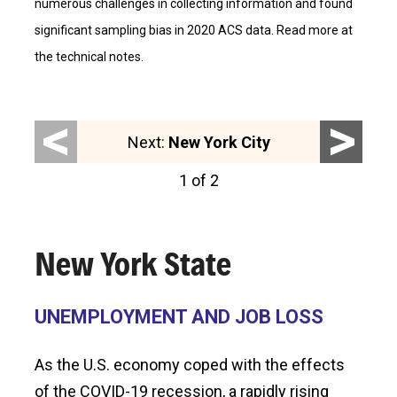
numerous challenges in collecting information and found
significant sampling bias in 2020 ACS data. Read more at
the technical notes.
<
>
Next:
New York City
1 of 2
New York State
UNEMPLOYMENT AND JOB LOSS
As the U.S. economy coped with the effects
of the COVID-19 recession, a rapidly rising