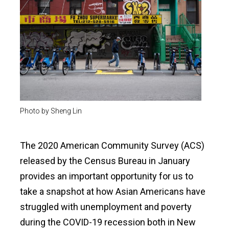
Photo by Sheng Lin
The 2020 American Community Survey (ACS)
released by the Census Bureau in January
provides an important opportunity for us to
take a snapshot at how Asian Americans have
struggled with unemployment and poverty
during the COVID-19 recession both in New