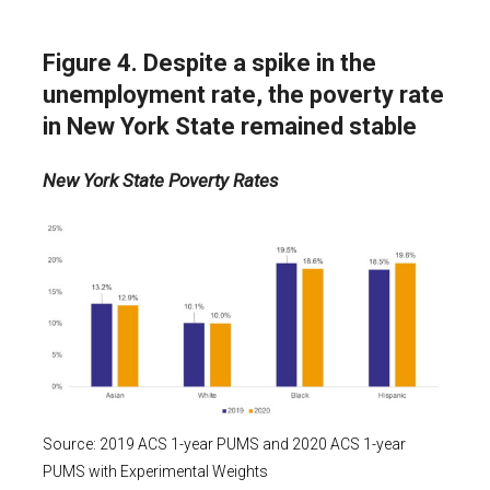
Figure 4. Despite a spike in the
unemployment rate, the poverty rate
in New York State remained stable
New York State Poverty Rates
Source: 2019 ACS 1-year PUMS and 2020 ACS 1-year
PUMS with Experimental Weights