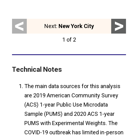
<
>
Next:
New York City
1 of 2
Technical Notes
The main data sources for this analysis
are 2019 American Community Survey
(ACS) 1-year Public Use Microdata
Sample (PUMS) and 2020 ACS 1-year
PUMS with Experimental Weights. The
COVID-19 outbreak has limited in-person