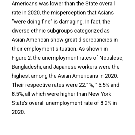
Americans was lower than the State overall
rate in 2020, the misperception that Asians
“were doing fine” is damaging. In fact, the
diverse ethnic subgroups categorized as
Asian American show great discrepancies in
their employment situation. As shown in
Figure 2, the unemployment rates of Nepalese,
Bangladeshi, and Japanese workers were the
highest among the Asian Americans in 2020.
Their respective rates were 22.1%, 15.5% and
8.5%, all which were higher than New York
State’s overall unemployment rate of 8.2% in
2020.