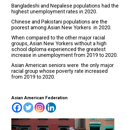
Bangladeshi and Nepalese populations had the
highest unemployment rates in 2020.
Chinese and Pakistani populations are the
poorest among Asian New Yorkers in 2020.
When compared to the other major racial
groups, Asian New Yorkers without a high
school diploma experienced the greatest
increase in unemployment from 2019 to 2020.
Asian American seniors were the only major
racial group whose poverty rate increased
from 2019 to 2020.
Asian American Federation