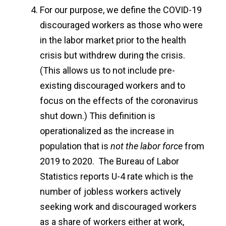
For our purpose, we define the COVID-19
discouraged workers as those who were
in the labor market prior to the health
crisis but withdrew during the crisis.
(This allows us to not include pre-
existing discouraged workers and to
focus on the effects of the coronavirus
shut down.) This definition is
operationalized as the increase in
population that is
not the labor force
from
2019 to 2020. The Bureau of Labor
Statistics reports U-4 rate which is the
number of jobless workers actively
seeking work and discouraged workers
as a share of workers either at work,