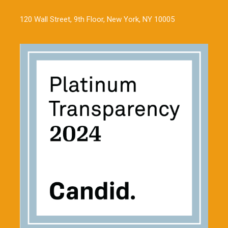
120 Wall Street, 9th Floor, New York, NY 10005