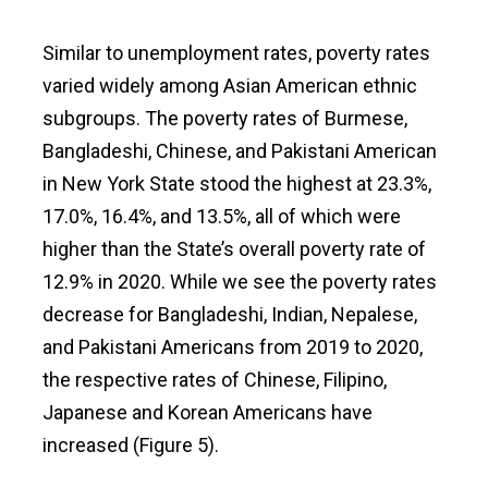
Similar to unemployment rates, poverty rates
varied widely among Asian American ethnic
subgroups. The poverty rates of Burmese,
Bangladeshi, Chinese, and Pakistani American
in New York State stood the highest at 23.3%,
17.0%, 16.4%, and 13.5%, all of which were
higher than the State’s overall poverty rate of
12.9% in 2020. While we see the poverty rates
decrease for Bangladeshi, Indian, Nepalese,
and Pakistani Americans from 2019 to 2020,
the respective rates of Chinese, Filipino,
Japanese and Korean Americans have
increased (Figure 5).