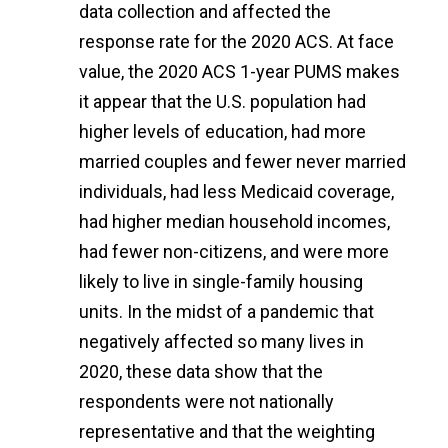
data collection and affected the
response rate for the 2020 ACS. At face
value, the 2020 ACS 1-year PUMS makes
it appear that the U.S. population had
higher levels of education, had more
married couples and fewer never married
individuals, had less Medicaid coverage,
had higher median household incomes,
had fewer non-citizens, and were more
likely to live in single-family housing
units. In the midst of a pandemic that
negatively affected so many lives in
2020, these data show that the
respondents were not nationally
representative and that the weighting