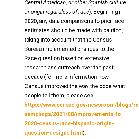
Central American, or other Spanish culture
or origin regardless of race
). Beginning in
2020, any data comparisons to prior race
estimates should be made with caution,
taking into account that the Census
Bureau implemented changes to the
Race question based on extensive
research and outreach over the past
decade (for more information how
Census improved the way the code what
people tell them, please see:
https://www.census.gov/newsroom/blogs/r
samplings/2021/08/improvements-to-
2020-census-race-hispanic-origin-
question-designs.html
).