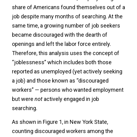
share of Americans found themselves out of a
job despite many months of searching. At the
same time, a growing number of job seekers
became discouraged with the dearth of
openings and left the labor force entirely.
Therefore, this analysis uses the concept of
“joblessness” which includes both those
reported as unemployed (yet actively seeking
a job) and those known as “discouraged
workers” — persons who wanted employment
but were
not
actively engaged in job
searching.
As shown in Figure 1, in New York State,
counting discouraged workers among the