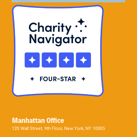
Manhattan Office
120 Wall Street, 9th Floor, New York, NY 10005