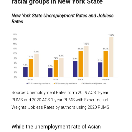
racial groups in New York
State
New York State Unemployment Rates and Jobless
Rates
Source: Unemployment Rates form 2019 ACS 1-year
PUMS and 2020 ACS 1-year PUMS with Experimental
Weights; Jobless Rates by authors using 2020 PUMS
While the unemployment rate of Asian