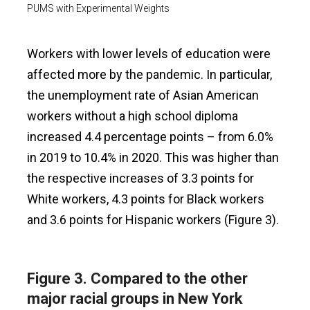
PUMS with Experimental Weights
Workers with lower levels of education were
affected more by the pandemic. In particular,
the unemployment rate of Asian American
workers without a high school diploma
increased 4.4 percentage points – from 6.0%
in 2019 to 10.4% in 2020. This was higher than
the respective increases of 3.3 points for
White workers, 4.3 points for Black workers
and 3.6 points for Hispanic workers (Figure 3).
Figure 3. Compared to the other
major racial groups in New York