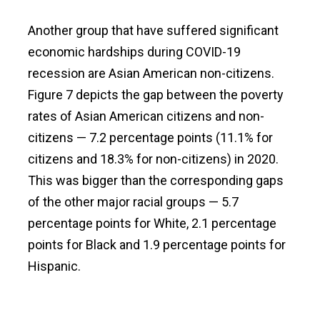
Another group that have suffered significant
economic hardships during COVID-19
recession are Asian American non-citizens.
Figure 7 depicts the gap between the poverty
rates of Asian American citizens and non-
citizens — 7.2 percentage points (11.1% for
citizens and 18.3% for non-citizens) in 2020.
This was bigger than the corresponding gaps
of the other major racial groups — 5.7
percentage points for White, 2.1 percentage
points for Black and 1.9 percentage points for
Hispanic.