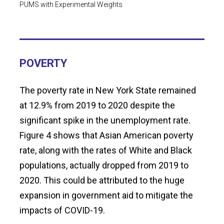
PUMS with Experimental Weights
POVERTY
The poverty rate in New York State remained
at 12.9% from 2019 to 2020 despite the
significant spike in the unemployment rate.
Figure 4 shows that Asian American poverty
rate, along with the rates of White and Black
populations, actually dropped from 2019 to
2020. This could be attributed to the huge
expansion in government aid to mitigate the
impacts of COVID-19.