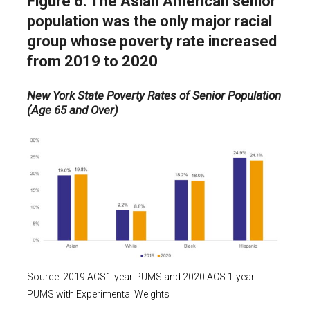
Figure 6. The Asian American senior
population was the only major racial
group whose poverty rate increased
from 2019 to 2020
New York State Poverty Rates of Senior Population
(Age 65 and Over)
Source: 2019 ACS1-year PUMS and 2020 ACS 1-year
PUMS with Experimental Weights