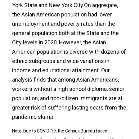
York State and New York City.On aggregate,
the Asian American population had lower
unemployment and poverty rates than the
general population both at the State and the
City levels in 2020.
However, the Asian
American population is diverse with dozens of
ethnic subgroups and wide variations in
income and educational attainment. Our
analysis finds that among Asian Americans,
workers without a high school diploma, senior
population, and non-citizen immigrants are at
greater risk of suffering lasting scars from the
pandemic slump.
Note: Due to COVID-19, the Census Bureau faced