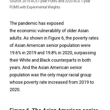
Source: 2019 ACS1-year PUMS and 2020 ACS 1-year
PUMS with Experimental Weights
The pandemic has exposed
the economic vulnerability of older Asian
adults. As shown in Figure 6, the poverty rates
of Asian American senior population were
19.6% in 2019 and 19.8% in 2020, surpassing
their White and Black counterparts in both
years. And the Asian American senior
population was the only major racial group
whose poverty rate increased from 2019 to
2020.