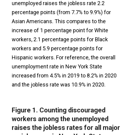
unemployed raises the jobless rate 2.2
percentage points (from 7.7% to 9.9%) for
Asian Americans. This compares to the
increase of 1 percentage point for White
workers, 2.1 percentage points for Black
workers and 5.9 percentage points for
Hispanic workers. For reference, the overall
unemployment rate in New York State
increased from 4.5% in 2019 to 8.2% in 2020
and the jobless rate was 10.9% in 2020.
Figure 1.
Counting discouraged
workers among the unemployed
raises the jobless rates for all major