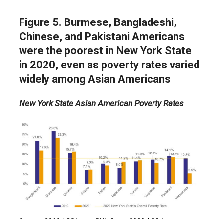
Figure 5. Burmese, Bangladeshi,
Chinese, and Pakistani Americans
were the poorest in New York State
in 2020, even as poverty rates varied
widely among Asian Americans
New York State Asian American Poverty Rates