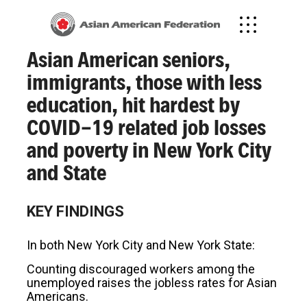
January 31, 2022
Asian American seniors,
immigrants, those with less
education, hit hardest by
COVID-19 related job losses
and poverty in New York City
and State
KEY FINDINGS
In both New York City and New York State:
Counting discouraged workers among the
unemployed raises the jobless rates for Asian
Americans.