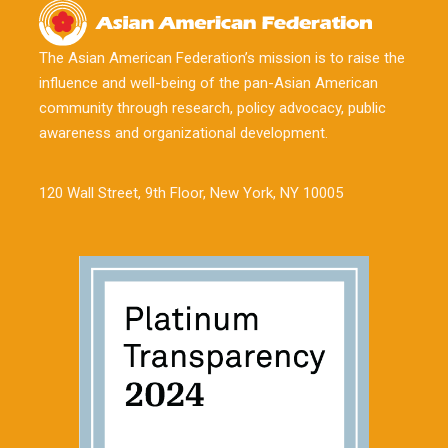
The Asian American Federation’s mission is to raise the
influence and well-being of the pan-Asian American
community through research, policy advocacy, public
awareness and organizational development.
120 Wall Street, 9th Floor, New York, NY 10005