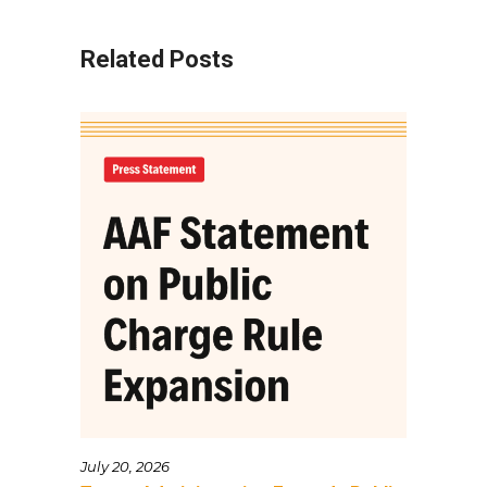
Related Posts
July 20, 2026