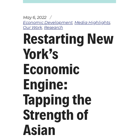
May 6, 2022
Economic Development
,
Media Highlights
,
Our Work
,
Research
Restarting New
York’s
Economic
Engine:
Tapping the
Strength of
Asian