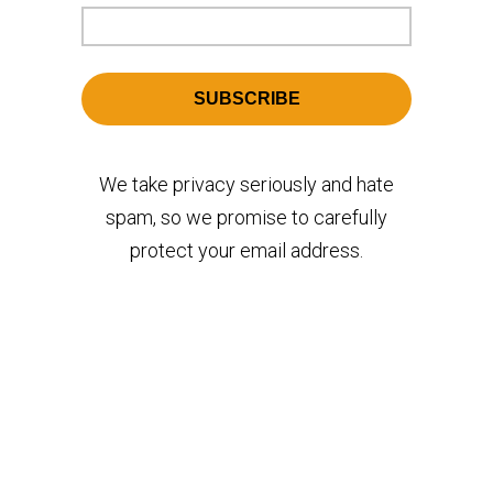
We take privacy seriously and hate
spam, so we promise to carefully
protect your email address.