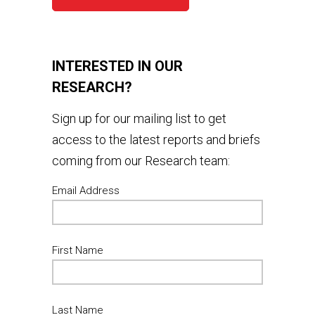
INTERESTED IN OUR
RESEARCH?
Sign up for our mailing list to get
access to the latest reports and briefs
coming from our Research team:
Email Address
First Name
Last Name