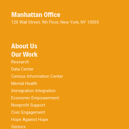
Manhattan Office
120 Wall Street, 9th Floor, New York, NY 10005
About Us
Our Work
Research
Data Center
Census Information Center
Mental Health
Immigration Integration
Economic Empowerment
Nonprofit Support
Civic Engagement
Hope Against Hope
Seniors