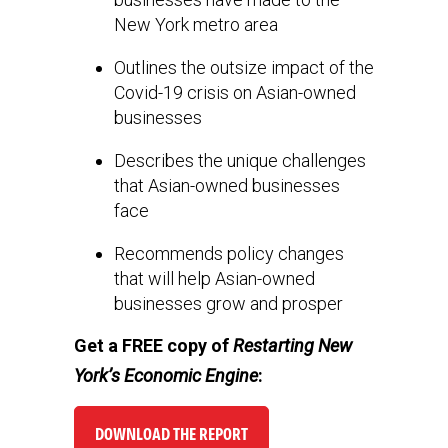
New York metro area
Outlines the outsize impact of the
Covid-19 crisis on Asian-owned
businesses
Describes the unique challenges
that Asian-owned businesses
face
Recommends policy changes
that will help Asian-owned
businesses grow and prosper
Get a FREE copy of
Restarting New
York’s Economic Engine
:
DOWNLOAD THE REPORT