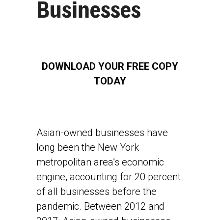
Businesses
DOWNLOAD YOUR FREE COPY
TODAY
Asian-owned businesses have
long been the New York
metropolitan area’s economic
engine, accounting for 20 percent
of all businesses before the
pandemic. Between 2012 and