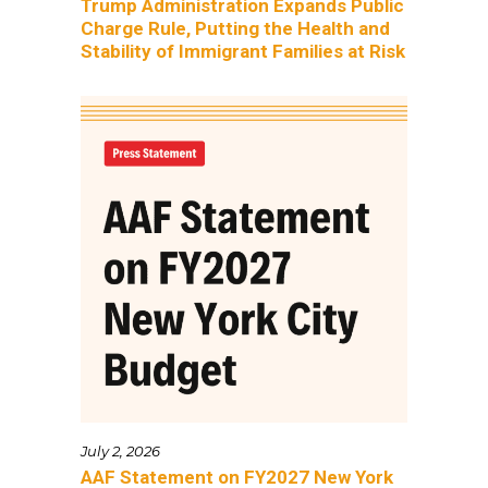
Trump Administration Expands Public
Charge Rule, Putting the Health and
Stability of Immigrant Families at Risk
July 2, 2026
AAF Statement on FY2027 New York