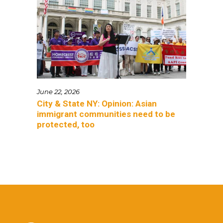
June 22, 2026
City & State NY: Opinion: Asian
immigrant communities need to be
protected, too