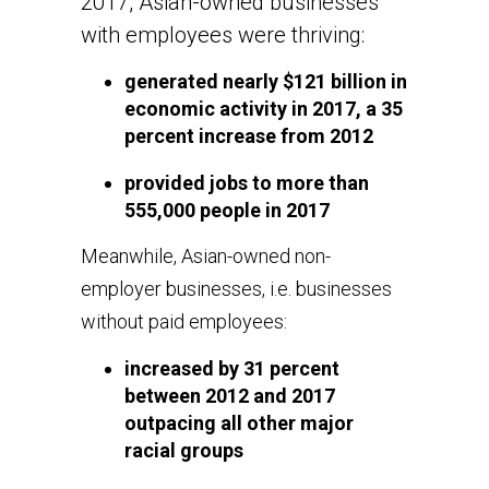
2017, Asian-owned businesses
with employees were thriving:
generated nearly $121 billion in
economic activity in 2017, a 35
percent increase from 2012
provided jobs to more than
555,000 people in 2017
Meanwhile, Asian-owned non-
employer businesses, i.e. businesses
without paid employees:
increased by 31 percent
between 2012 and 2017
outpacing all other major
racial groups