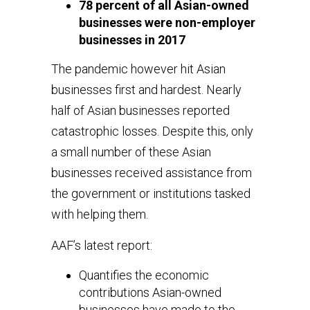
78 percent of all Asian-owned
businesses were non-employer
businesses in 2017
The pandemic however hit Asian
businesses first and hardest. Nearly
half of Asian businesses reported
catastrophic losses. Despite this, only
a small number of these Asian
businesses received assistance from
the government or institutions tasked
with helping them.
AAF’s latest report:
Quantifies the economic
contributions Asian-owned
businesses have made to the