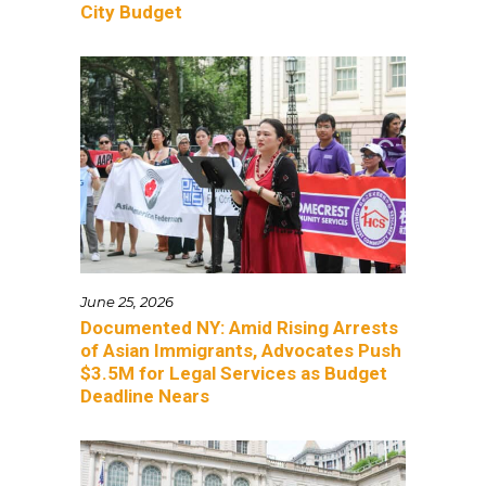
City Budget
June 25, 2026
Documented NY: Amid Rising Arrests
of Asian Immigrants, Advocates Push
$3.5M for Legal Services as Budget
Deadline Nears