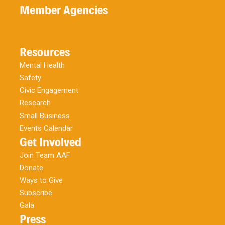
Member Agencies
Resources
Mental Health
Safety
Civic Engagement
Research
Small Business
Events Calendar
Get Involved
Join Team AAF
Donate
Ways to Give
Subscribe
Gala
Press