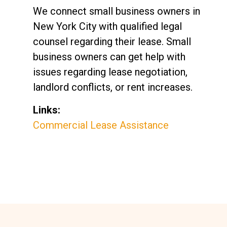
We connect small business owners in
New York City with qualified legal
counsel regarding their lease. Small
business owners can get help with
issues regarding lease negotiation,
landlord conflicts, or rent increases.
Links:
Commercial Lease Assistance