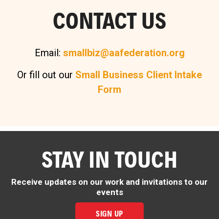
CONTACT US
Email:
smallbiz@aafederation.org
Or fill out our
Small Business Client Intake
Form
STAY IN TOUCH
Receive updates on our work and invitations to our
events
SIGN UP