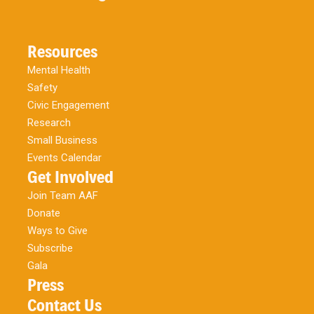
Resources
Mental Health
Safety
Civic Engagement
Research
Small Business
Events Calendar
Get Involved
Join Team AAF
Donate
Ways to Give
Subscribe
Gala
Press
Contact Us