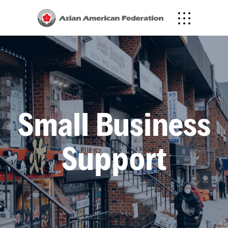
Translate to
한국어
中文
Small Business
Support