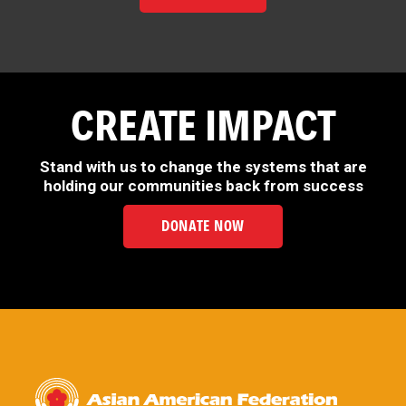
CREATE IMPACT
Stand with us to change the systems that are
holding our communities back from success
DONATE NOW