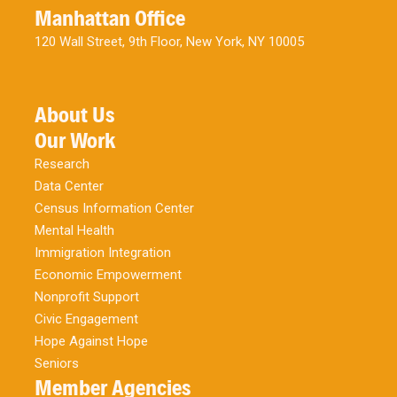
Manhattan Office
120 Wall Street, 9th Floor, New York, NY 10005
About Us
Our Work
Research
Data Center
Census Information Center
Mental Health
Immigration Integration
Economic Empowerment
Nonprofit Support
Civic Engagement
Hope Against Hope
Seniors
Member Agencies