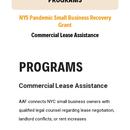
NYS Pandemic Small Business Recovery
Grant
Commercial Lease Assistance
PROGRAMS
Commercial Lease Assistance
AAF connects NYC small business owners with
qualified legal counsel regarding lease negotiation,
landlord conflicts, or rent increases.