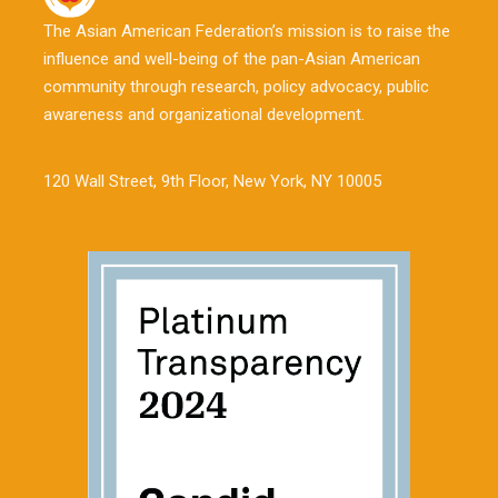
The Asian American Federation’s mission is to raise the
influence and well-being of the pan-Asian American
community through research, policy advocacy, public
awareness and organizational development.
120 Wall Street, 9th Floor, New York, NY 10005