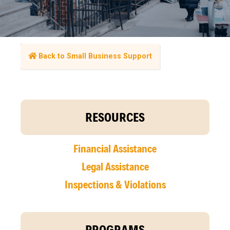
Back to Small Business Support
RESOURCES
Financial Assistance
Legal Assistance
Inspections & Violations
PROGRAMS