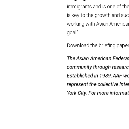
immigrants and is one of the
is key to the growth and su
working with Asian American
goal.”
Download the briefing paper
The Asian American Federati
community through research
Established in 1989, AAF w
represent the collective int
York City. For more informat