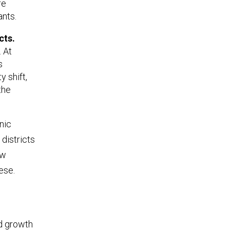
re
nts.
cts.
. At
s
 shift,
the
nic
 districts
ew
ese.
d growth