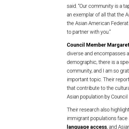
said. “Our community is a ta
an exemplar of all that the A
the Asian American Federati
to partner with you.”
Council Member Margaret
diverse and encompasses a w
demographic, there is a spec
community, and I am so grate
important topic. Their repor
that contribute to the cultura
Asian population by Council 
Their research also highligh
immigrant populations fac
language access
, and Asi