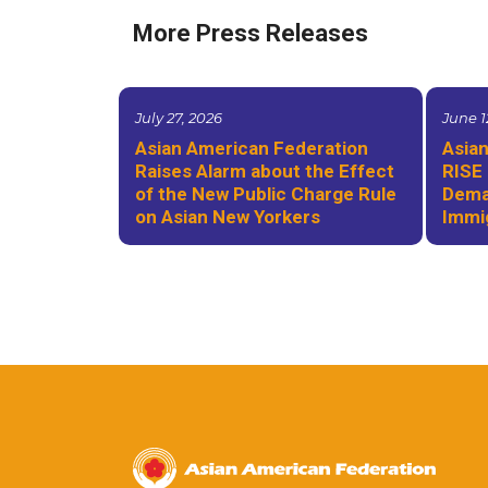
More Press Releases
July 27, 2026
June 1
Asian American Federation
Asian
Raises Alarm about the Effect
RISE 
of the New Public Charge Rule
Deman
on Asian New Yorkers
Immi