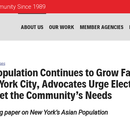
unity Since 1989
ABOUT US
OUR WORK
MEMBER AGENCIES
ses
opulation Continues to Grow Fa
York City, Advocates Urge Elec
et the Community’s Needs
g paper on New York’s Asian Population