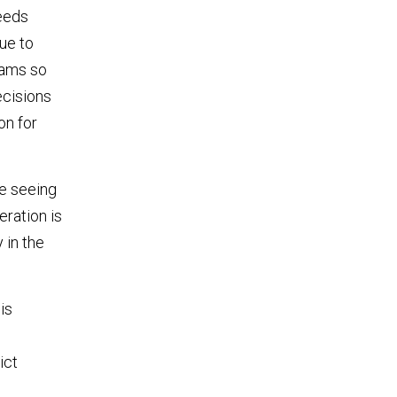
needs
ue to
rams so
ecisions
on for
re seeing
eration is
 in the
is
ict