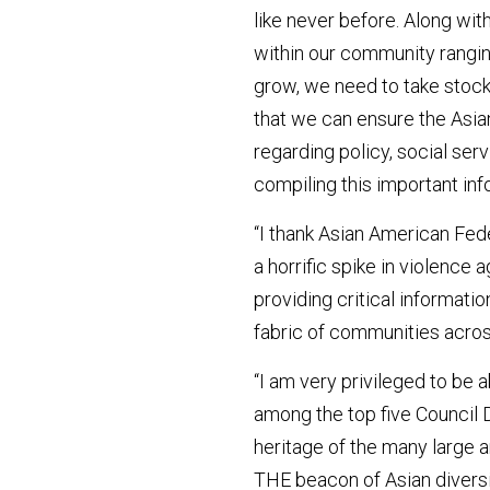
like never before. Along wit
within our community rangin
grow, we need to take stoc
that we can ensure the Asia
regarding policy, social se
compiling this important inf
“I thank Asian American Fed
a horrific spike in violenc
providing critical informatio
fabric of communities across
“I am very privileged to be 
among the top five Council D
heritage of the many large 
THE beacon of Asian diversit