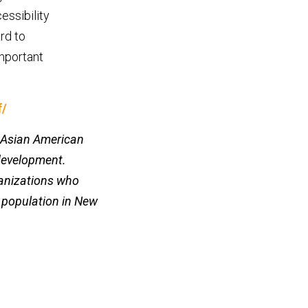
essibility
rd to
mportant
f/
n-Asian American
development.
ganizations who
g population in New