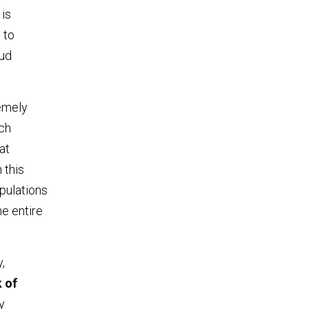
 is
 to
oud
remely
ach
at
 this
opulations
he entire
,
k of
y