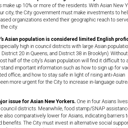
ans make up 10% or more of the residents. With Asian New 
f our city, the City government must make investments to he
ased organizations extend their geographic reach to serv
the city.
y’s Asian population is considered limited English profi
ecially high in council districts with large Asian population
 District 20 in Queens, and District 38 in Brooklyn). Without
t half of the city’s Asian population will find it difficult t
rstand important information such as how to sign up for va
ed office, and how to stay safe in light of rising anti-Asian
been more urgent for the City to increase in-language outr
jor issue for Asian New Yorkers.
One in four Asians lives
1 council districts. Meanwhile, food stamp/SNAP assistanc
re also comparatively lower for Asians, indicating barriers 
benefits. The City must invest in alternative social suppo