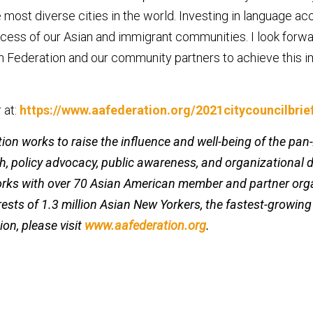
 most diverse cities in the world. Investing in language acc
ccess of our Asian and immigrant communities. I look forwa
 Federation and our community partners to achieve this i
 at:
https://www.aafederation.org/2021citycouncilbrie
on works to raise the influence and well-being of the pa
, policy advocacy, public awareness, and organizational 
orks with over 70 Asian American member and partner or
erests of 1.3 million Asian New Yorkers, the fastest-growin
ion, please visit
www.aafederation.org
.