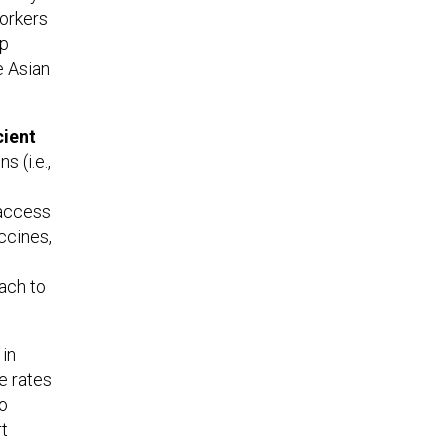
Yorkers
lp
e Asian
cient
s (i.e.,
o access
ccines,
each to
 in
e rates
to
rt