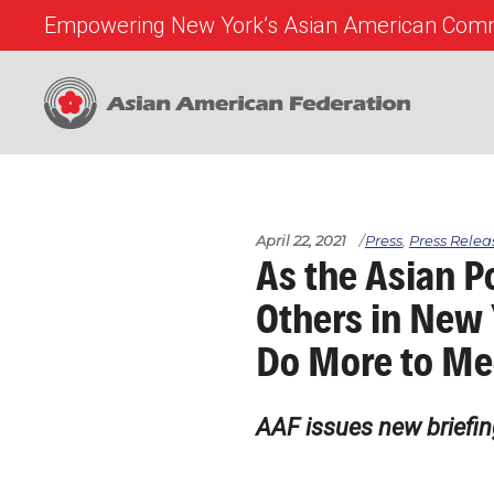
Empowering New York’s Asian American Comm
April 22, 2021
Press
,
Press Relea
As the Asian P
Others in New 
Do More to Me
AAF issues new briefin