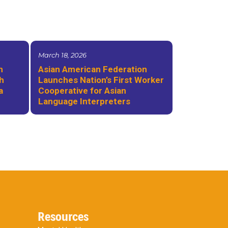
March 18, 2026
n
Asian American Federation
th
Launches Nation’s First Worker
a
Cooperative for Asian
Language Interpreters
Resources