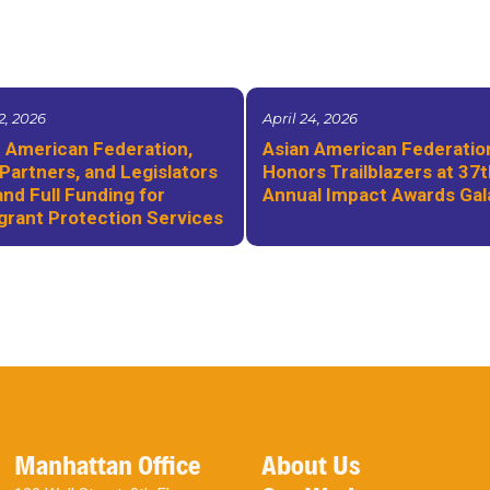
2, 2026
April 24, 2026
 American Federation,
Asian American Federatio
Partners, and Legislators
Honors Trailblazers at 37
d Full Funding for
Annual Impact Awards Gal
grant Protection Services
Manhattan Office
About Us