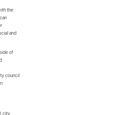
ith the
ican
er
ocial and
side of
d
ity council
an
1 city