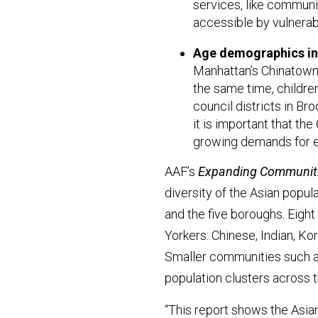
services, like communi
accessible by vulnera
Age demographics in t
Manhattan’s Chinatown, 
the same time, childre
council districts in B
it is important that th
growing demands for ed
AAF’s
Expanding Communiti
diversity of the Asian popul
and the five boroughs. Eight
Yorkers: Chinese, Indian, Ko
Smaller communities such as
population clusters across t
“This report shows the Asi