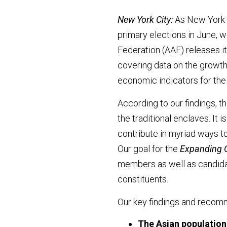
New York City:
As New York C
primary elections in June, w
Federation (AAF) releases i
covering data on the growth
economic indicators for the 
According to our findings, t
the traditional enclaves. It i
contribute in myriad ways t
Our goal for the
Expanding 
members as well as candidat
constituents.
Our key findings and recomm
The Asian population