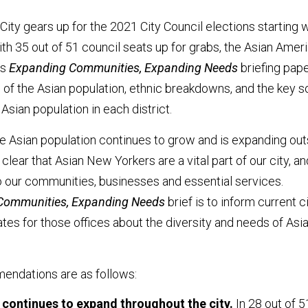
ity gears up for the 2021 City Council elections starting w
ith 35 out of 51 council seats up for grabs, the Asian Amer
ts
Expanding Communities, Expanding Needs
briefing pap
 of the Asian population, ethnic breakdowns, and the key s
Asian population in each district.
he Asian population continues to grow and is expanding out
s clear that Asian New Yorkers are a vital part of our city, an
o our communities, businesses and essential services.
Communities, Expanding Needs
brief is to inform current c
es for those offices about the diversity and needs of Asi
endations are as follows:
 continues to expand throughout the city.
In 28 out of 5