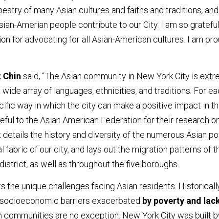
pestry of many Asian cultures and faiths and traditions, and
sian-Amerian people contribute to our City. I am so grateful
on for advocating for all Asian-American cultures. I am pr
 Chin
said, “The Asian community in New York City is ext
ide array of languages, ethnicities, and traditions. For e
ific way in which the city can make a positive impact in th
ful to the Asian American Federation for their research on
t details the history and diversity of the numerous Asian p
l fabric of our city, and lays out the migration patterns of t
district, as well as throughout the five boroughs.
ts the unique challenges facing Asian residents. Historically
e socioeconomic barriers exacerbated
by poverty and lac
an communities are no exception. New York City was built b