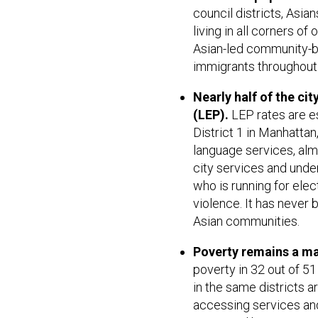
council districts, Asi
living in all corners o
Asian-led community-b
immigrants throughout 
Nearly half of the cit
(LEP).
LEP rates are esp
District 1 in Manhattan,
language services, almos
city services and unde
who is running for elect
violence. It has never 
Asian communities.
Poverty remains a ma
poverty in 32 out of 5
in the same districts a
accessing services and 