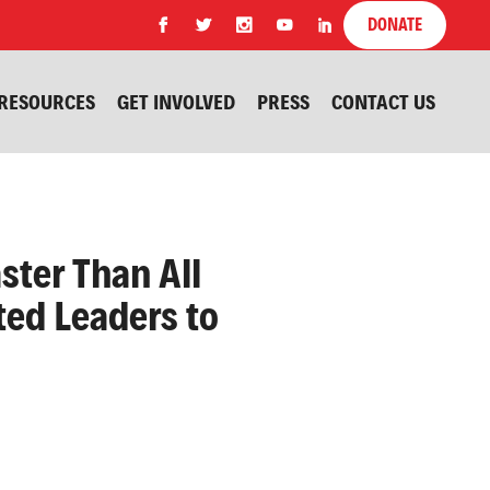
DONATE
RESOURCES
GET INVOLVED
PRESS
CONTACT US
ster Than All
ted Leaders to