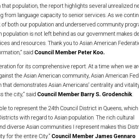
h that population, the report highlights several unrealized 
g from language capacity to senior services. As we contin
k of both our population and underserved community prog
n population is not left behind as our government makes d
rvices and resources. Thank you to Asian American Federati
ormation,” said
Council Member Peter Koo.
eration for its comprehensive report. At a time when we a
e against the Asian American community, Asian American Fed
n that demonstrates Asian Americans’ centrality and vitality
 the city,” said
Council Member Barry S. Grodenchik
.
able to represent the 24th Council District in Queens, which 
istricts with regard to Asian population. The rich cultural
and diverse Asian communities I represent makes this Distr
y for the entire City.”
Council Member James Gennaro