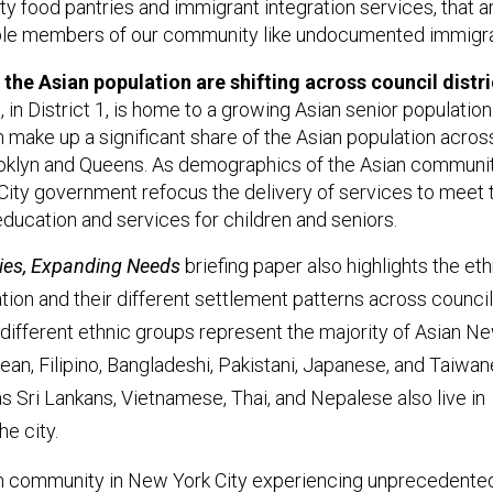
ty food pantries and immigrant integration services, that a
ble members of our community like undocumented immigra
he Asian population are shifting across council distri
in District 1, is home to a growing Asian senior population
n make up a significant share of the Asian population acros
rooklyn and Queens. As demographics of the Asian community
e City government refocus the delivery of services to meet 
ucation and services for children and seniors.
es, Expanding Needs
briefing paper also highlights the eth
ation and their different settlement patterns across council
 different ethnic groups represent the majority of Asian N
rean, Filipino, Bangladeshi, Pakistani, Japanese, and Taiwan
 Sri Lankans, Vietnamese, Thai, and Nepalese also live in
he city.
an community in New York City experiencing unprecedente