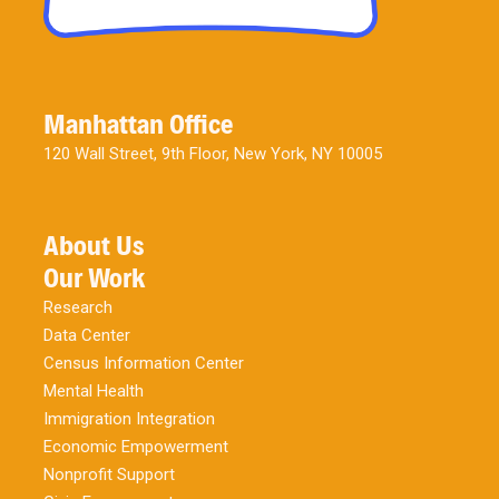
Manhattan Office
120 Wall Street, 9th Floor, New York, NY 10005
About Us
Our Work
Research
Data Center
Census Information Center
Mental Health
Immigration Integration
Economic Empowerment
Nonprofit Support