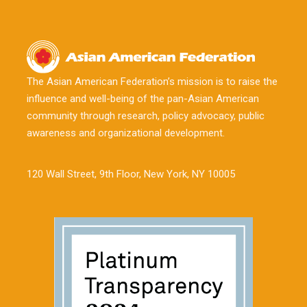
The Asian American Federation’s mission is to raise the
influence and well-being of the pan-Asian American
community through research, policy advocacy, public
awareness and organizational development.
120 Wall Street, 9th Floor, New York, NY 10005