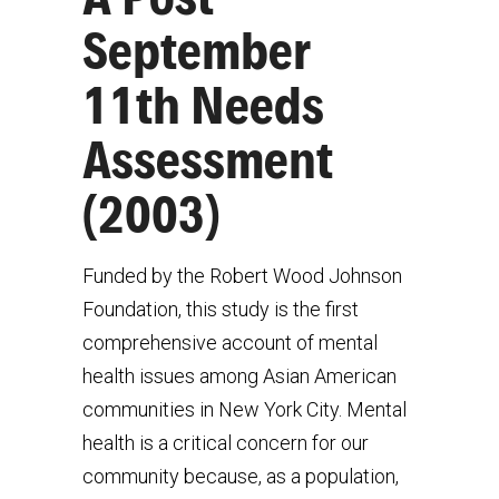
September
11th Needs
Assessment
(2003)
Funded by the Robert Wood Johnson
Foundation, this study is the first
comprehensive account of mental
health issues among Asian American
communities in New York City. Mental
health is a critical concern for our
community because, as a population,