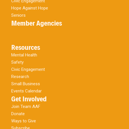
Civic Engagement
Hope Against Hope
Seniors
Member Agencies
Resources
Mental Health
Safety
Civic Engagement
Research
Small Business
Events Calendar
Get Involved
Join Team AAF
Donate
Ways to Give
Subscribe