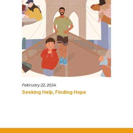
February 22, 2024
Seeking Help, Finding Hope