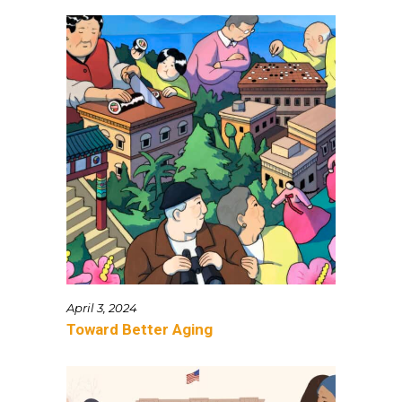
April 3, 2024
Toward Better Aging