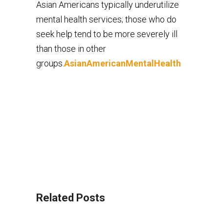
Asian Americans typically underutilize
mental health services; those who do
seek help tend to be more severely ill
than those in other
groups.
AsianAmericanMentalHealth
Related Posts