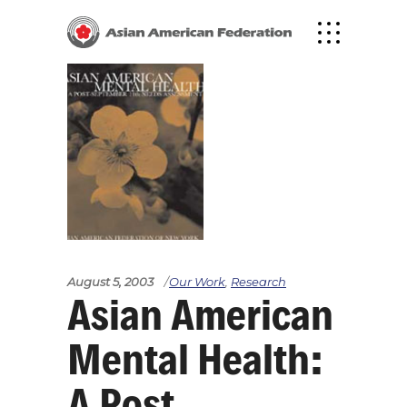
August 5, 2003
Our Work
,
Research
Asian American
Mental Health:
A Post