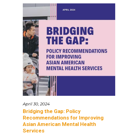
April 30, 2024
Bridging the Gap: Policy
Recommendations for Improving
Asian American Mental Health
Services