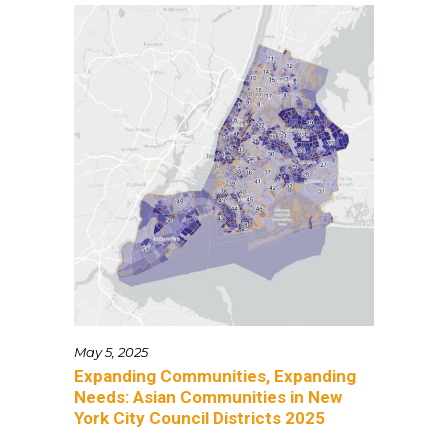
May 5, 2025
Expanding Communities, Expanding
Needs: Asian Communities in New
York City Council Districts 2025