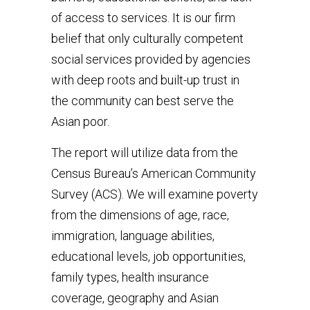
of access to services. It is our firm
belief that only culturally competent
social services provided by agencies
with deep roots and built-up trust in
the community can best serve the
Asian poor.
The report will utilize data from the
Census Bureau’s American Community
Survey (ACS). We will examine poverty
from the dimensions of age, race,
immigration, language abilities,
educational levels, job opportunities,
family types, health insurance
coverage, geography and Asian