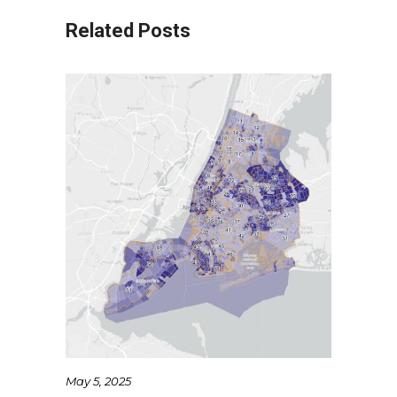
Related Posts
May 5, 2025