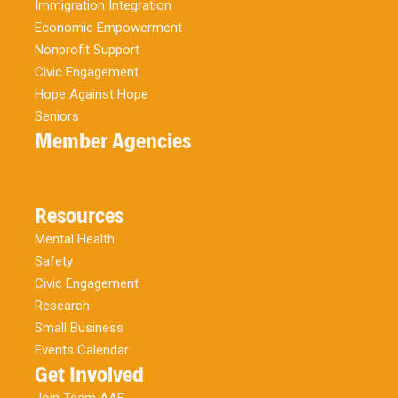
Immigration Integration
Economic Empowerment
Nonprofit Support
Civic Engagement
Hope Against Hope
Seniors
Member Agencies
Resources
Mental Health
Safety
Civic Engagement
Research
Small Business
Events Calendar
Get Involved
Join Team AAF