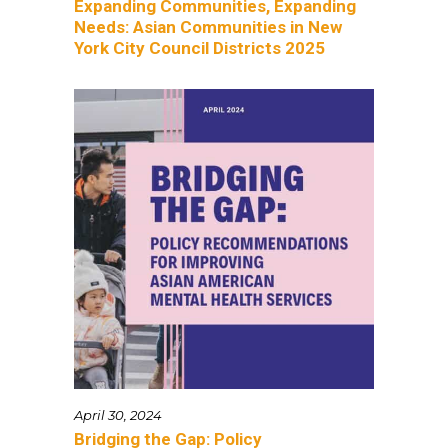
Expanding Communities, Expanding
Needs: Asian Communities in New
York City Council Districts 2025
April 30, 2024
Bridging the Gap: Policy