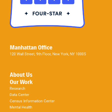
Manhattan Office
120 Wall Street, 9th Floor, New York, NY 10005
About Us
Our Work
Research
Data Center
Census Information Center
Mental Health