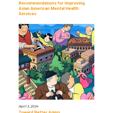
Recommendations for Improving
Asian American Mental Health
Services
April 3, 2024
Toward Better Aging