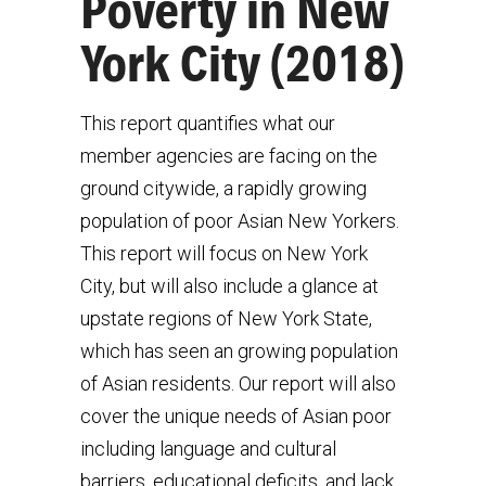
Poverty in New
York City (2018)
This report quantifies what our
member agencies are facing on the
ground citywide, a rapidly growing
population of poor Asian New Yorkers.
This report will focus on New York
City, but will also include a glance at
upstate regions of New York State,
which has seen an growing population
of Asian residents. Our report will also
cover the unique needs of Asian poor
including language and cultural
barriers, educational deficits, and lack