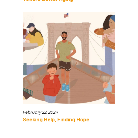
February 22, 2024
Seeking Help, Finding Hope