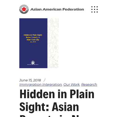
June 15, 2018
Immigration Integration
,
Our Work
,
Research
Hidden in Plain
Sight: Asian