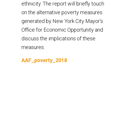
ethnicity. The report will briefly touch
on the alternative poverty measures
generated by New York City Mayor’s
Office for Economic Opportunity and
discuss the implications of these
measures.
AAF_poverty_2018