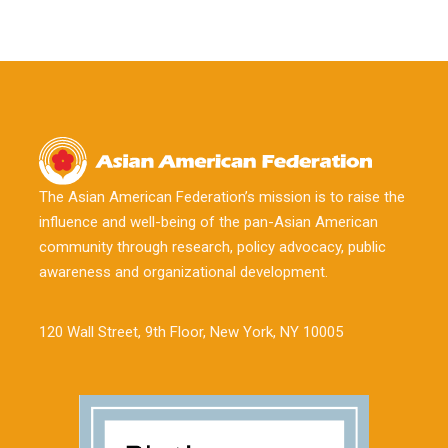
The Asian American Federation’s mission is to raise the
influence and well-being of the pan-Asian American
community through research, policy advocacy, public
awareness and organizational development.
120 Wall Street, 9th Floor, New York, NY 10005