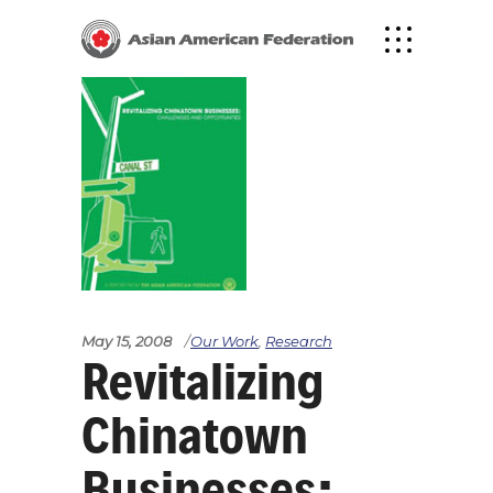
May 15, 2008
Our Work
,
Research
Revitalizing
Chinatown
Businesses: