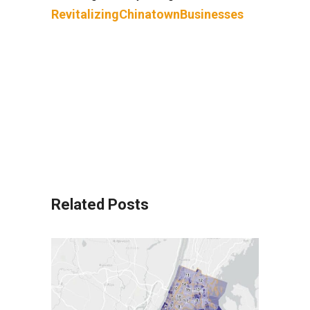
RevitalizingChinatownBusinesses
Related Posts