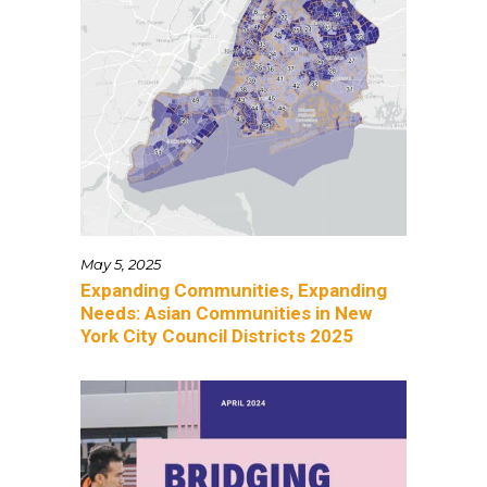
May 5, 2025
Expanding Communities, Expanding
Needs: Asian Communities in New
York City Council Districts 2025