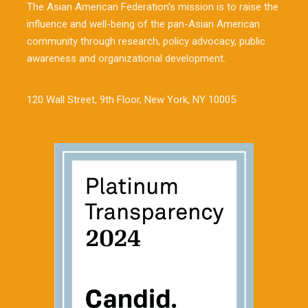
The Asian American Federation’s mission is to raise the
influence and well-being of the pan-Asian American
community through research, policy advocacy, public
awareness and organizational development.
120 Wall Street, 9th Floor, New York, NY 10005