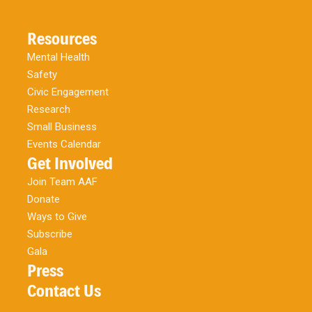
Resources
Mental Health
Safety
Civic Engagement
Research
Small Business
Events Calendar
Get Involved
Join Team AAF
Donate
Ways to Give
Subscribe
Gala
Press
Contact Us