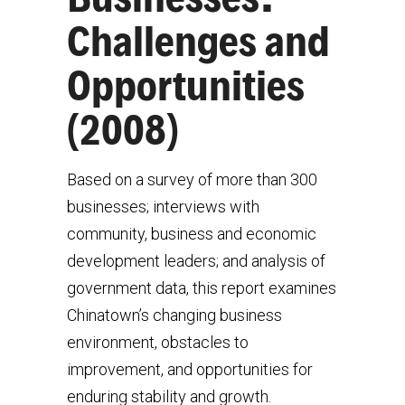
Challenges and
Opportunities
(2008)
Based on a survey of more than 300
businesses; interviews with
community, business and economic
development leaders; and analysis of
government data, this report examines
Chinatown’s changing business
environment, obstacles to
improvement, and opportunities for
enduring stability and growth.