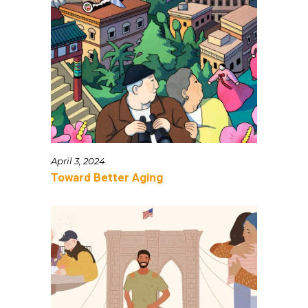
April 3, 2024
Toward Better Aging