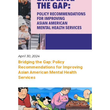
April 30, 2024
Bridging the Gap: Policy
Recommendations for Improving
Asian American Mental Health
Services