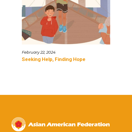
February 22, 2024
Seeking Help, Finding Hope