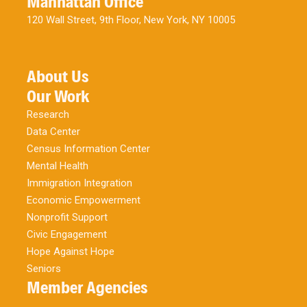
Manhattan Office
120 Wall Street, 9th Floor, New York, NY 10005
About Us
Our Work
Research
Data Center
Census Information Center
Mental Health
Immigration Integration
Economic Empowerment
Nonprofit Support
Civic Engagement
Hope Against Hope
Seniors
Member Agencies