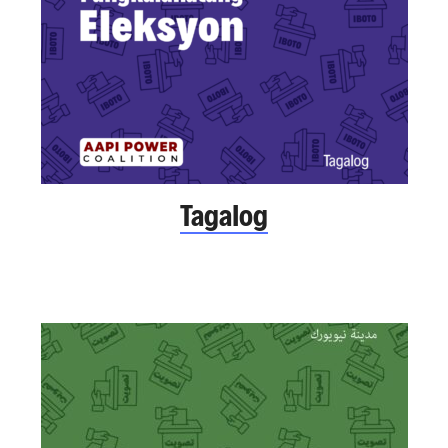
Tagalog