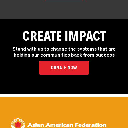
CREATE IMPACT
Stand with us to change the systems that are
holding our communities back from success
DONATE NOW