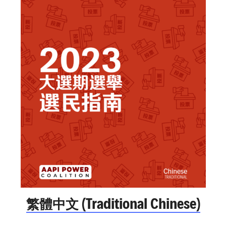
繁體中文 (Traditional Chinese)