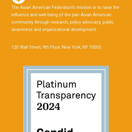
The Asian American Federation’s mission is to raise the
influence and well-being of the pan-Asian American
community through research, policy advocacy, public
awareness and organizational development.
120 Wall Street, 9th Floor, New York, NY 10005