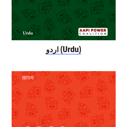
اردو (Urdu)