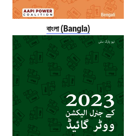
বাংলা (Bangla)