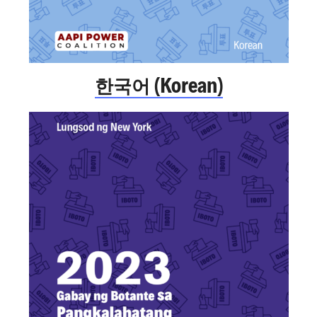
한국어 (Korean)