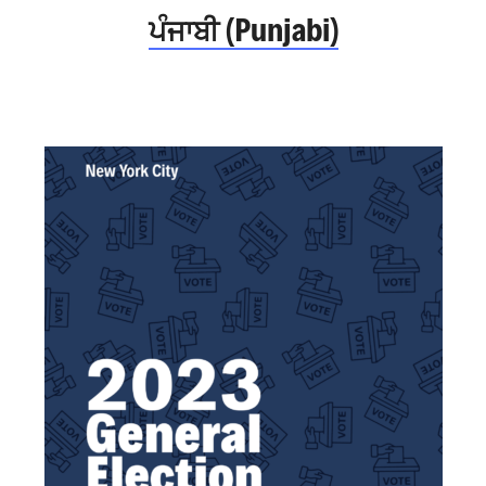
ਪੰਜਾਬੀ (Punjabi)