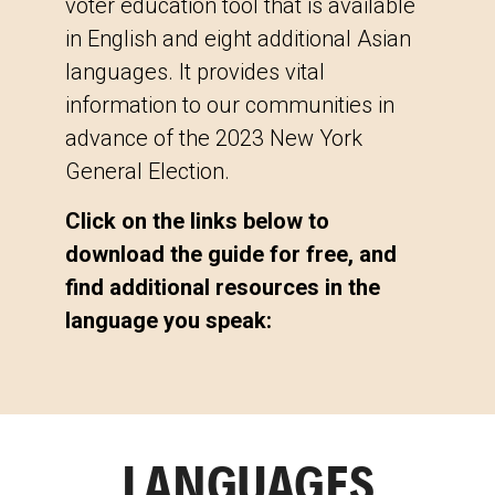
voter education tool that is available
in English and eight additional Asian
languages. It provides vital
information to our communities in
advance of the 2023 New York
General Election.
Click on the links below to
download the guide for free, and
find additional resources in the
language you speak:
LANGUAGES