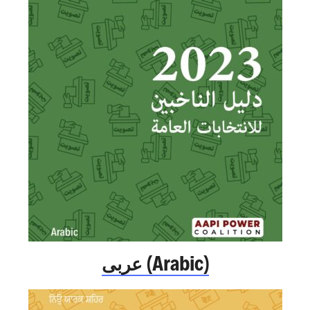
عربى (Arabic)