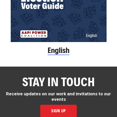
English
STAY IN TOUCH
Receive updates on our work and invitations to our
events
SIGN UP