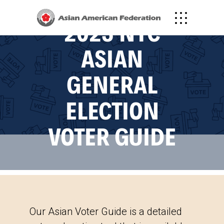
2023 NYC
ASIAN
GENERAL
ELECTION
VOTER GUIDE
Our Asian Voter Guide is a detailed