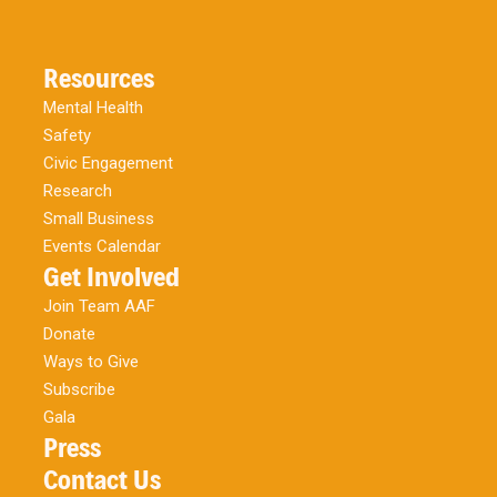
Resources
Mental Health
Safety
Civic Engagement
Research
Small Business
Events Calendar
Get Involved
Join Team AAF
Donate
Ways to Give
Subscribe
Gala
Press
Contact Us