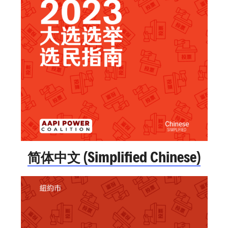
简体中文 (Simplified Chinese)