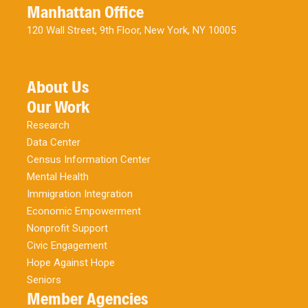
Manhattan Office
120 Wall Street, 9th Floor, New York, NY 10005
About Us
Our Work
Research
Data Center
Census Information Center
Mental Health
Immigration Integration
Economic Empowerment
Nonprofit Support
Civic Engagement
Hope Against Hope
Seniors
Member Agencies